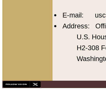
E-mail: usc
Address: Offi
U.S. Hous
H2-308 Fo
Washingt