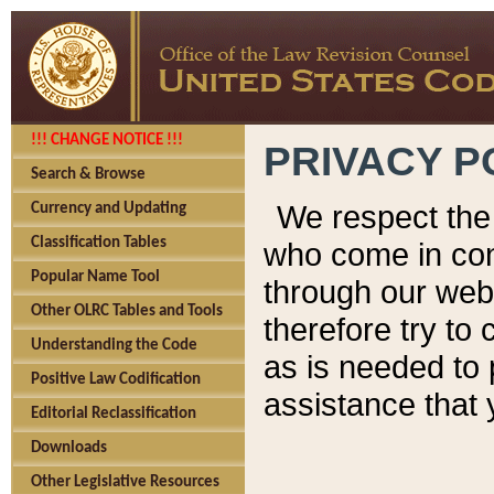
!!! CHANGE NOTICE !!!
PRIVACY P
Search & Browse
We respect the 
Currency and Updating
Classification Tables
who come in cont
Popular Name Tool
through our web
Other OLRC Tables and Tools
therefore try to
Understanding the Code
as is needed to 
Positive Law Codification
assistance that 
Editorial Reclassification
Downloads
Other Legislative Resources