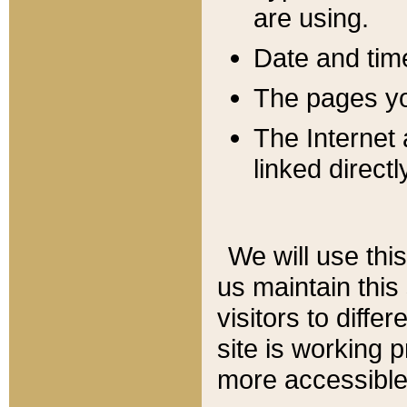
are using.
Date and tim
The pages you
The Internet 
linked directl
We will use thi
us maintain this
visitors to diffe
site is working 
more accessible