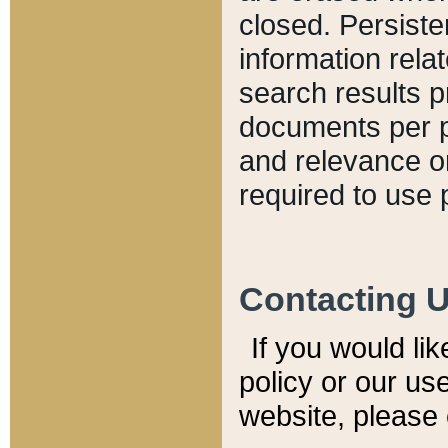
closed. Persiste
information relat
search results p
documents per pa
and relevance o
required to use 
Contacting 
If you would li
policy or our use
website, please 