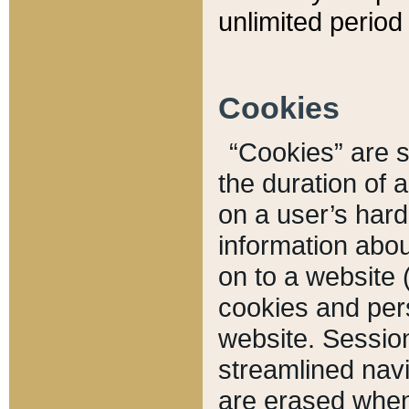
unlimited period 
Cookies
“Cookies” are sm
the duration of 
on a user’s hard 
information abou
on to a website 
cookies and pers
website. Sessio
streamlined navi
are erased when 