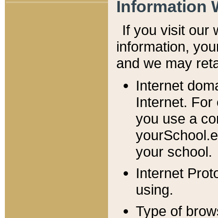
Information 
If you visit ou
information, y
ou
and we may retai
Internet dom
Internet. For
you use a com
yourSchool.e
your school.
Internet Pro
using.
Type of brow