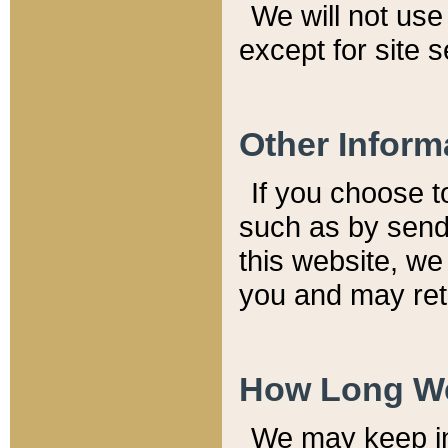
We will not use 
except for site 
Other Inform
If you choose t
such as by send
this website, we
you and may reta
How Long We
We may keep inf