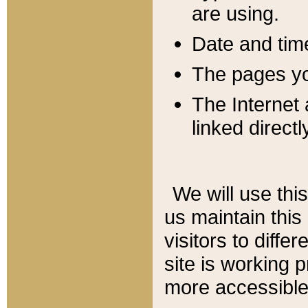
are using.
Date and tim
The pages you
The Internet 
linked directl
We will use thi
us maintain this
visitors to diffe
site is working 
more accessible