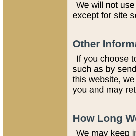
We will not use 
except for site 
Other Inform
If you choose t
such as by send
this website, we
you and may reta
How Long We
We may keep inf