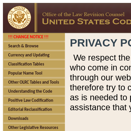
!!! CHANGE NOTICE !!!
PRIVACY P
Search & Browse
We respect the 
Currency and Updating
Classification Tables
who come in cont
Popular Name Tool
through our web
Other OLRC Tables and Tools
therefore try to
Understanding the Code
as is needed to 
Positive Law Codification
assistance that 
Editorial Reclassification
Downloads
Other Legislative Resources