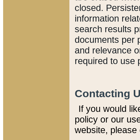
closed. Persiste
information relat
search results p
documents per pa
and relevance o
required to use 
Contacting 
If you would li
policy or our use
website, please 