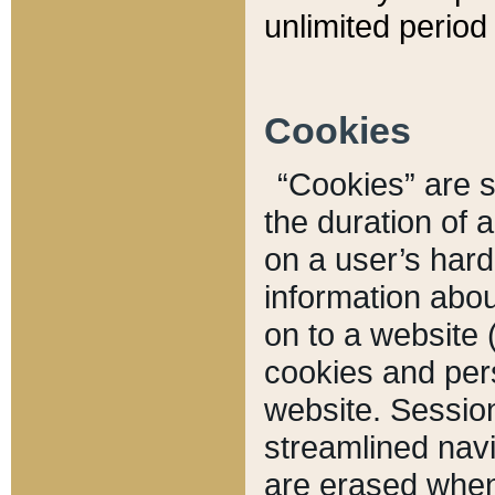
unlimited period 
Cookies
“Cookies” are sm
the duration of 
on a user’s hard 
information abou
on to a website 
cookies and pers
website. Sessio
streamlined navi
are erased when 