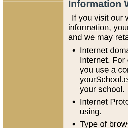
Information 
If you visit ou
information, y
ou
and we may retai
Internet dom
Internet. For
you use a com
yourSchool.e
your school.
Internet Pro
using.
Type of brow