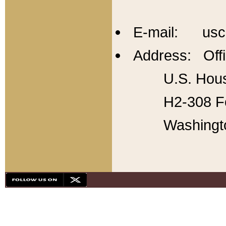
E-mail: usc
Address: Offi
U.S. Hous
H2-308 Fo
Washingt