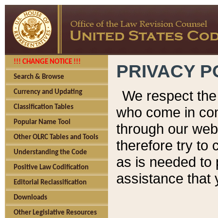
!!! CHANGE NOTICE !!!
PRIVACY P
Search & Browse
We respect the 
Currency and Updating
Classification Tables
who come in cont
Popular Name Tool
through our web
Other OLRC Tables and Tools
therefore try to
Understanding the Code
as is needed to 
Positive Law Codification
assistance that 
Editorial Reclassification
Downloads
Other Legislative Resources