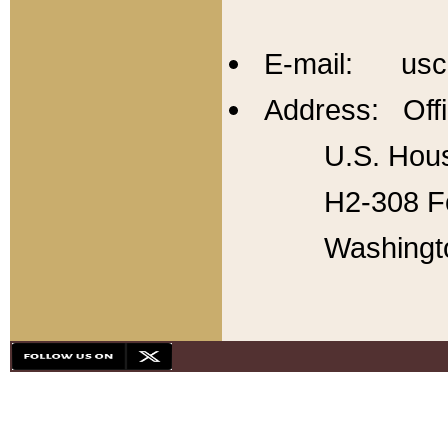
E-mail: usc
Address: Offi
U.S. Hous
H2-308 Fo
Washingt