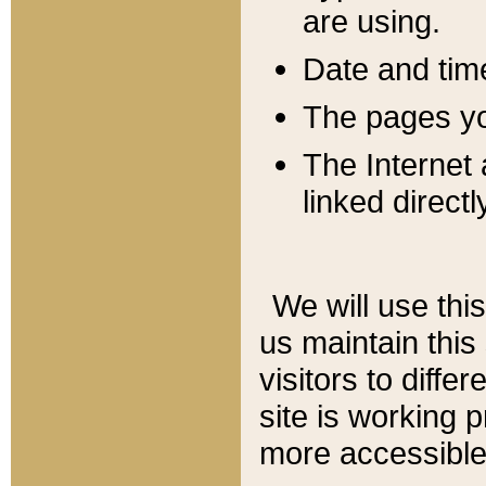
are using.
Date and tim
The pages you
The Internet 
linked directl
We will use thi
us maintain this
visitors to diffe
site is working 
more accessible