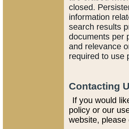
closed. Persiste
information relat
search results p
documents per pa
and relevance o
required to use 
Contacting 
If you would li
policy or our use
website, please 