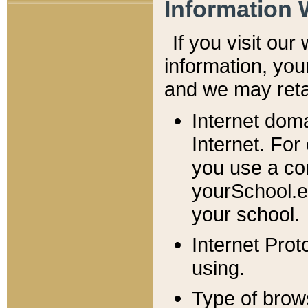
Information 
If you visit ou
information, y
ou
and we may retai
Internet dom
Internet. For
you use a com
yourSchool.e
your school.
Internet Pro
using.
Type of brow