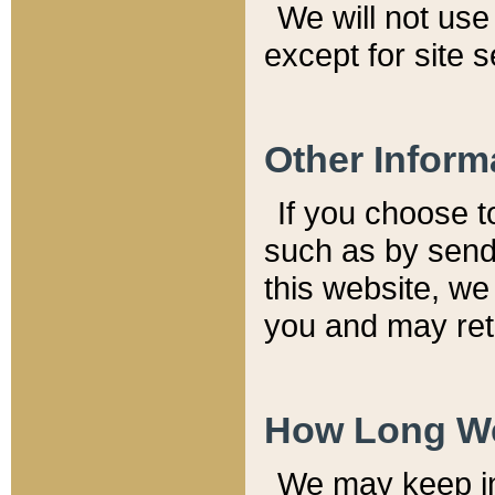
We will not use 
except for site 
Other Inform
If you choose t
such as by send
this website, we
you and may reta
How Long We
We may keep inf