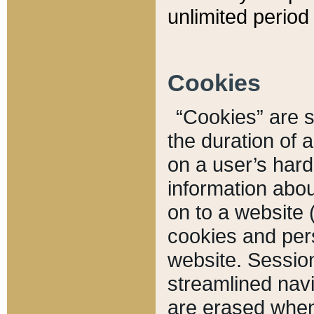
unlimited period 
Cookies
“Cookies” are sm
the duration of 
on a user’s hard 
information abou
on to a website 
cookies and pers
website. Sessio
streamlined navi
are erased when 