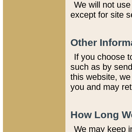
We will not use 
except for site 
Other Inform
If you choose t
such as by send
this website, we
you and may reta
How Long We
We may keep inf