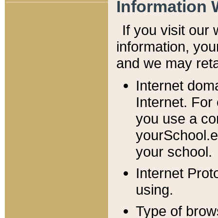
Information 
If you visit ou
information, y
ou
and we may retai
Internet dom
Internet. For
you use a com
yourSchool.e
your school.
Internet Pro
using.
Type of brow