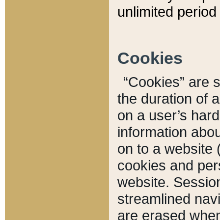
unlimited period 
Cookies
“Cookies” are sm
the duration of 
on a user’s hard 
information abou
on to a website 
cookies and pers
website. Sessio
streamlined navi
are erased when 