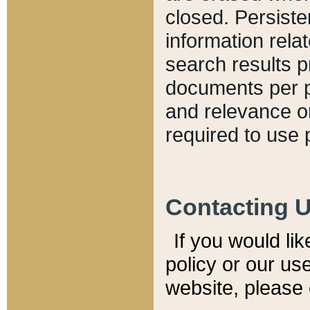
closed. Persiste
information relat
search results p
documents per pa
and relevance o
required to use 
Contacting 
If you would li
policy or our use
website, please 