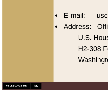
E-mail: usc
Address: Offi
U.S. Hous
H2-308 Fo
Washingt