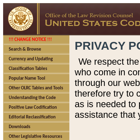
!!! CHANGE NOTICE !!!
PRIVACY P
Search & Browse
We respect the 
Currency and Updating
Classification Tables
who come in cont
Popular Name Tool
through our web
Other OLRC Tables and Tools
therefore try to
Understanding the Code
as is needed to 
Positive Law Codification
assistance that 
Editorial Reclassification
Downloads
Other Legislative Resources