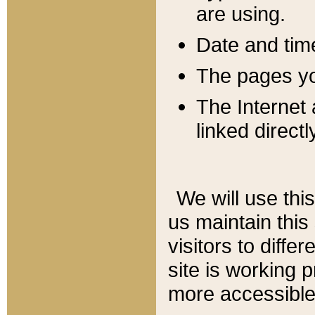
are using.
Date and tim
The pages you
The Internet 
linked directl
We will use thi
us maintain this
visitors to diffe
site is working 
more accessible