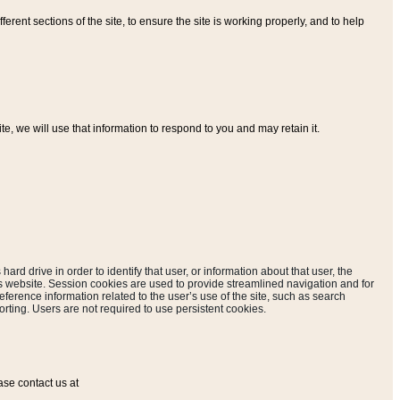
ferent sections of the site, to ensure the site is working properly, and to help
, we will use that information to respond to you and may retain it.
hard drive in order to identify that user, or information about that user, the
is website. Session cookies are used to provide streamlined navigation and for
eference information related to the user’s use of the site, such as search
rting. Users are not required to use persistent cookies.
ase contact us at