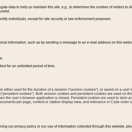
ate data to help us maintain this site, e.g., to determine the number of visitors to dif
useful.
entify individuals, except for site security or law enforcement purposes.
sonal information, such as by sending a message to an e-mail address on this website
on
ect for an unlimited period of time.
are either used for the duration of a session (“session cookies”), or saved on a user’s 
e (“persistent cookies”). Both session cookies and persistent cookies are used on th
hen the user’s browser application is closed. Persistent cookies are used to store pr
documents per page, context or citation display view, and relevance or Code order so
rning our privacy policy or our use of information collected through this website, ple