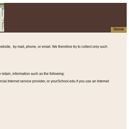
Home
ebsite, by mail, phone, or email. We therefore try to collect only such
etain, information such as the following
:
al Internet service provider, or yourSchool.edu if you use an Internet