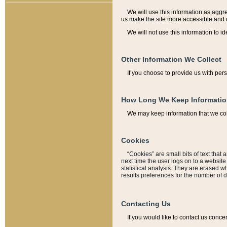
We will use this information as aggreg
us make the site more accessible and 
We will not use this information to id
Other Information We Collect
If you choose to provide us with per
How Long We Keep Informati
We may keep information that we coll
Cookies
“Cookies” are small bits of text that 
next time the user logs on to a websit
statistical analysis. They are erased w
results preferences for the number of 
Contacting Us
If you would like to contact us conce