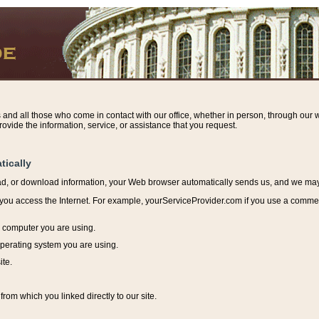
s and all those who come in contact with our office, whether in person, through our w
ovide the information, service, or assistance that you request.
tically
ead, or download information, y
our Web browser automatically sends us, and we may r
ou access the Internet. For example, yourServiceProvider.com if you use a commerci
e computer you are using.
perating system you are using.
ite.
from which you linked directly to our site.