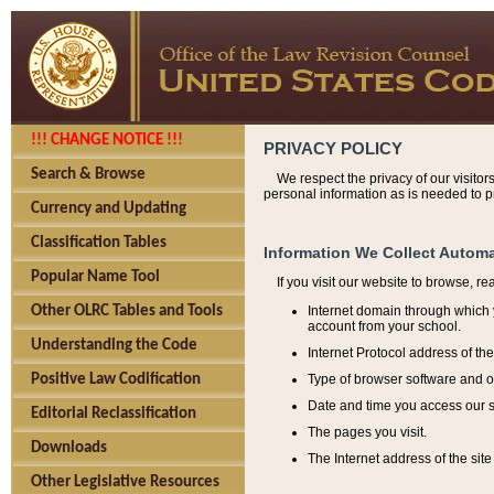
!!! CHANGE NOTICE !!!
PRIVACY POLICY
Search & Browse
We respect the privacy of our visitor
personal information as is needed to pr
Currency and Updating
Classification Tables
Information We Collect Automa
Popular Name Tool
If you visit our website to browse, r
Internet domain through which y
Other OLRC Tables and Tools
account from your school.
Understanding the Code
Internet Protocol address of th
Type of browser software and o
Positive Law Codification
Date and time you access our s
Editorial Reclassification
The pages you visit.
Downloads
The Internet address of the site 
Other Legislative Resources