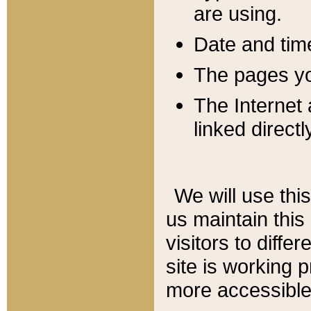
are using.
Date and tim
The pages you
The Internet 
linked directl
We will use thi
us maintain this
visitors to diffe
site is working 
more accessible