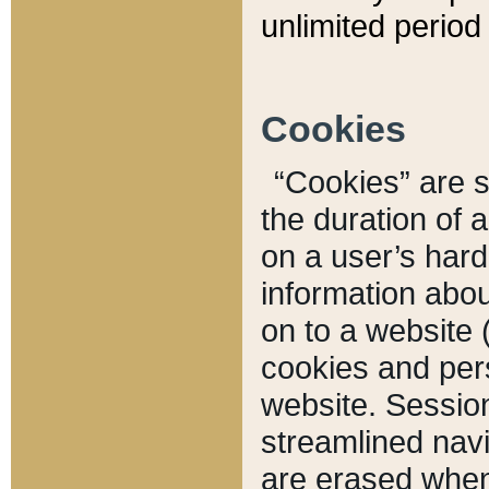
unlimited period 
Cookies
“Cookies” are sm
the duration of 
on a user’s hard 
information abou
on to a website 
cookies and pers
website. Sessio
streamlined navi
are erased when 