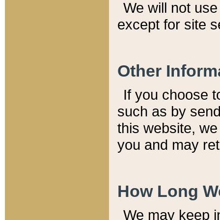
We will not use 
except for site 
Other Inform
If you choose t
such as by send
this website, we
you and may reta
How Long We
We may keep inf