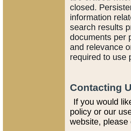
closed. Persiste
information relat
search results p
documents per pa
and relevance o
required to use 
Contacting 
If you would li
policy or our use
website, please 