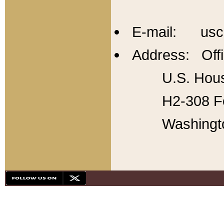
E-mail: usc
Address: Offi
U.S. Hous
H2-308 Fo
Washingt