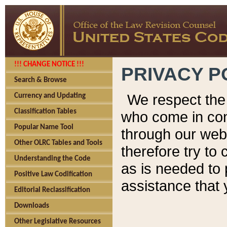
!!! CHANGE NOTICE !!!
PRIVACY P
Search & Browse
We respect the 
Currency and Updating
Classification Tables
who come in cont
Popular Name Tool
through our web
Other OLRC Tables and Tools
therefore try to
Understanding the Code
as is needed to 
Positive Law Codification
assistance that 
Editorial Reclassification
Downloads
Other Legislative Resources