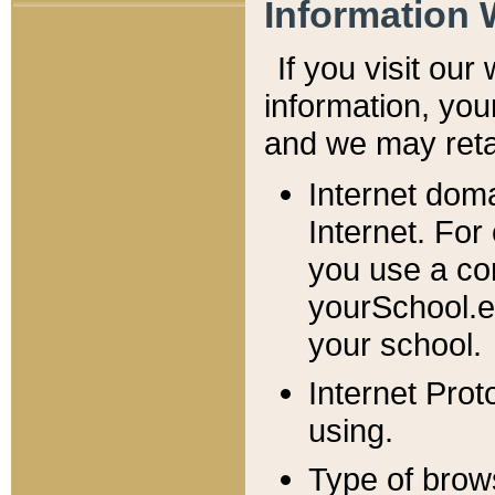
Information 
If you visit ou
information, y
ou
and we may retai
Internet dom
Internet. For
you use a com
yourSchool.e
your school.
Internet Pro
using.
Type of brow