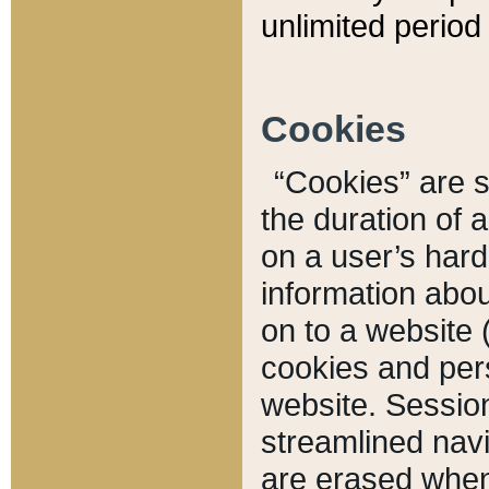
unlimited period 
Cookies
“Cookies” are sm
the duration of 
on a user’s hard 
information abou
on to a website 
cookies and pers
website. Sessio
streamlined navi
are erased when 