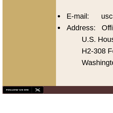
E-mail: usc
Address: Offi
U.S. Hous
H2-308 Fo
Washingt