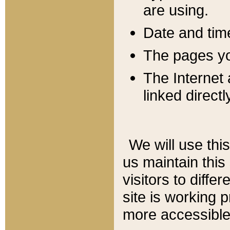
are using.
Date and tim
The pages you
The Internet 
linked directl
We will use thi
us maintain this
visitors to diffe
site is working 
more accessible