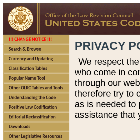
!!! CHANGE NOTICE !!!
PRIVACY P
Search & Browse
We respect the 
Currency and Updating
Classification Tables
who come in cont
Popular Name Tool
through our web
Other OLRC Tables and Tools
therefore try to
Understanding the Code
as is needed to 
Positive Law Codification
assistance that 
Editorial Reclassification
Downloads
Other Legislative Resources