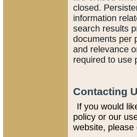
closed. Persiste
information relat
search results p
documents per pa
and relevance o
required to use 
Contacting 
If you would li
policy or our use
website, please 