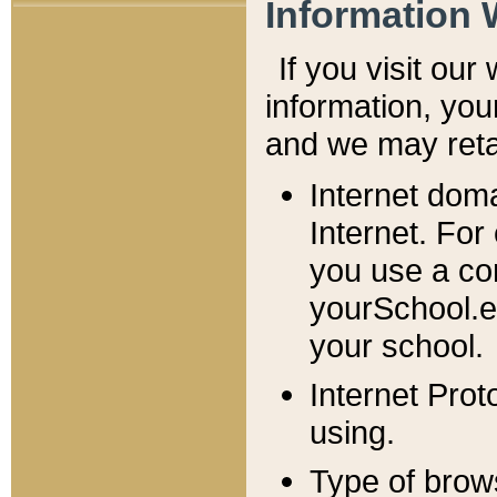
Information 
If you visit ou
information, y
ou
and we may retai
Internet dom
Internet. For
you use a com
yourSchool.e
your school.
Internet Pro
using.
Type of brow