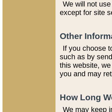
We will not use 
except for site 
Other Inform
If you choose t
such as by send
this website, we
you and may reta
How Long We
We may keep inf