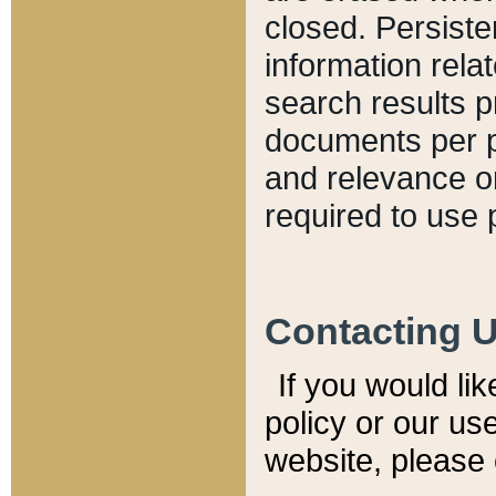
closed. Persiste
information relat
search results p
documents per pa
and relevance o
required to use 
Contacting 
If you would li
policy or our use
website, please 