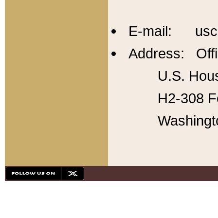
E-mail: usc
Address: Offi
U.S. Hous
H2-308 Fo
Washingt