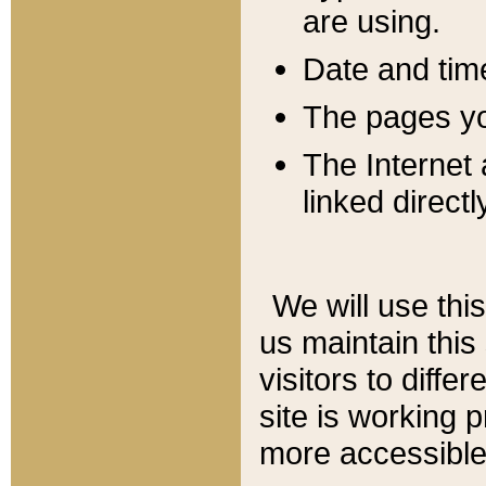
are using.
Date and tim
The pages you
The Internet 
linked directl
We will use thi
us maintain this
visitors to diffe
site is working 
more accessible