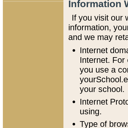
Information 
If you visit ou
information, y
ou
and we may retai
Internet dom
Internet. For
you use a com
yourSchool.e
your school.
Internet Pro
using.
Type of brow