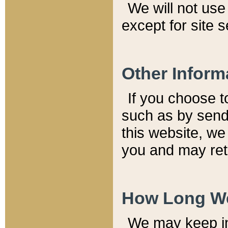
We will not use 
except for site 
Other Inform
If you choose t
such as by send
this website, we
you and may reta
How Long We
We may keep inf