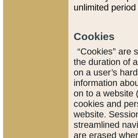
unlimited period 
Cookies
“Cookies” are sm
the duration of 
on a user’s hard 
information abou
on to a website 
cookies and pers
website. Sessio
streamlined navi
are erased when 