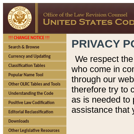
!!! CHANGE NOTICE !!!
PRIVACY P
Search & Browse
We respect the 
Currency and Updating
Classification Tables
who come in cont
Popular Name Tool
through our web
Other OLRC Tables and Tools
therefore try to
Understanding the Code
as is needed to 
Positive Law Codification
assistance that 
Editorial Reclassification
Downloads
Other Legislative Resources