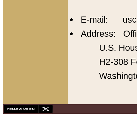
E-mail: usc
Address: Offi
U.S. Hous
H2-308 Fo
Washingt