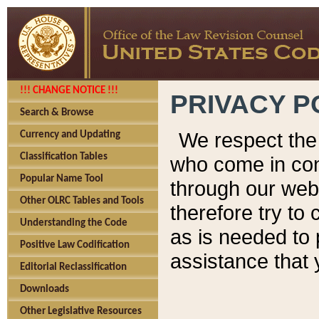
!!! CHANGE NOTICE !!!
PRIVACY P
Search & Browse
We respect the 
Currency and Updating
Classification Tables
who come in cont
Popular Name Tool
through our web
Other OLRC Tables and Tools
therefore try to
Understanding the Code
as is needed to 
Positive Law Codification
assistance that 
Editorial Reclassification
Downloads
Other Legislative Resources