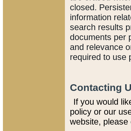
closed. Persiste
information relat
search results p
documents per pa
and relevance o
required to use 
Contacting 
If you would li
policy or our use
website, please 