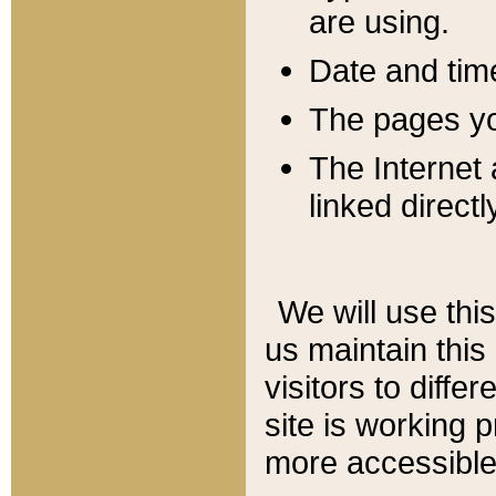
are using.
Date and tim
The pages you
The Internet 
linked directl
We will use thi
us maintain this
visitors to diffe
site is working 
more accessible