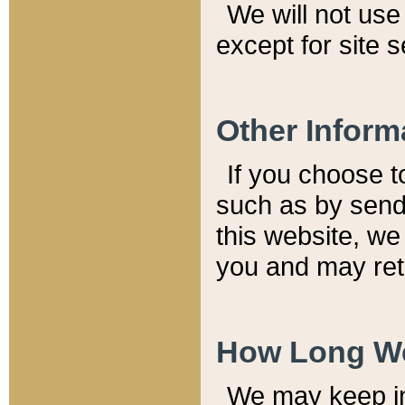
We will not use 
except for site 
Other Inform
If you choose t
such as by send
this website, we
you and may reta
How Long We
We may keep inf