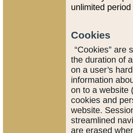
unlimited period 
Cookies
“Cookies” are sm
the duration of 
on a user’s hard 
information abou
on to a website 
cookies and pers
website. Sessio
streamlined navi
are erased when 