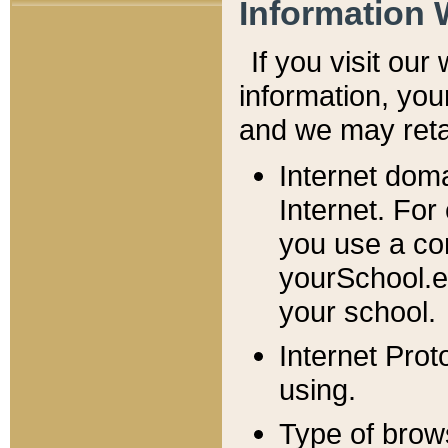
Information 
If you visit ou
information, y
ou
and we may retai
Internet dom
Internet. For
you use a com
yourSchool.e
your school.
Internet Pro
using.
Type of brow