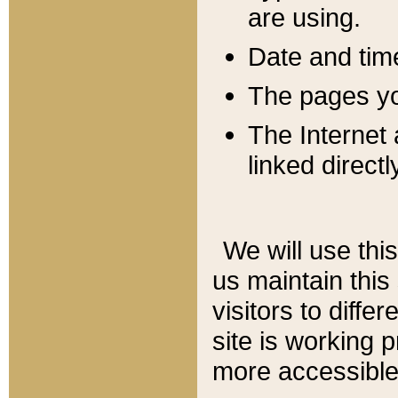
are using.
Date and tim
The pages you
The Internet 
linked directl
We will use thi
us maintain this
visitors to diffe
site is working 
more accessible