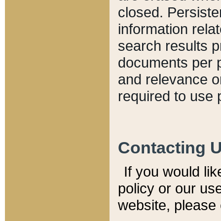
closed. Persiste
information relat
search results p
documents per pa
and relevance o
required to use 
Contacting 
If you would li
policy or our use
website, please 