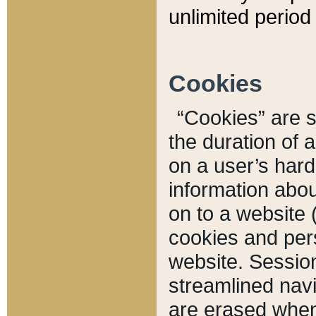
unlimited period 
Cookies
“Cookies” are sm
the duration of 
on a user’s hard 
information abou
on to a website 
cookies and pers
website. Sessio
streamlined navi
are erased when 