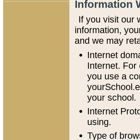
Information 
If you visit ou
information, y
ou
and we may retai
Internet dom
Internet. For
you use a com
yourSchool.e
your school.
Internet Pro
using.
Type of brow