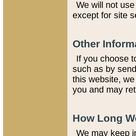
We will not use 
except for site 
Other Inform
If you choose t
such as by send
this website, we
you and may reta
How Long We
We may keep inf