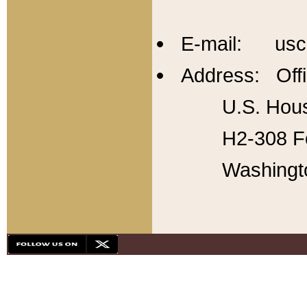
E-mail: usc
Address: Offi
U.S. Hous
H2-308 Fo
Washingt