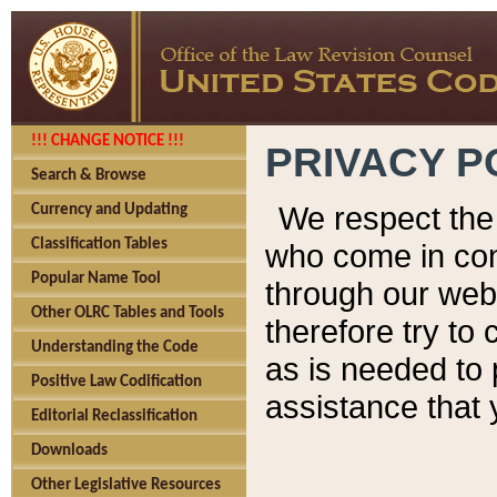
!!! CHANGE NOTICE !!!
PRIVACY P
Search & Browse
We respect the 
Currency and Updating
Classification Tables
who come in cont
Popular Name Tool
through our web
Other OLRC Tables and Tools
therefore try to
Understanding the Code
as is needed to 
Positive Law Codification
assistance that 
Editorial Reclassification
Downloads
Other Legislative Resources