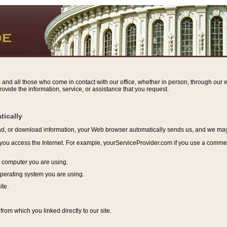
s and all those who come in contact with our office, whether in person, through our w
ovide the information, service, or assistance that you request.
tically
ead, or download information, y
our Web browser automatically sends us, and we may r
ou access the Internet. For example, yourServiceProvider.com if you use a commerci
e computer you are using.
perating system you are using.
ite.
from which you linked directly to our site.