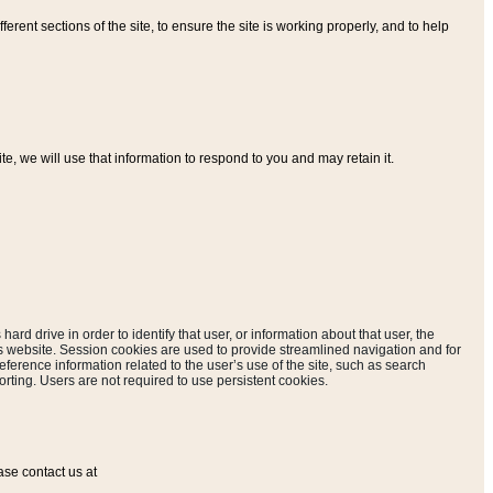
ferent sections of the site, to ensure the site is working properly, and to help
, we will use that information to respond to you and may retain it.
hard drive in order to identify that user, or information about that user, the
is website. Session cookies are used to provide streamlined navigation and for
eference information related to the user’s use of the site, such as search
rting. Users are not required to use persistent cookies.
ase contact us at