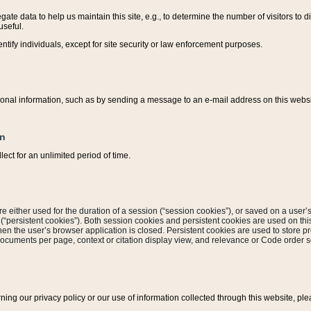
ate data to help us maintain this site, e.g., to determine the number of visitors to dif
useful.
entify individuals, except for site security or law enforcement purposes.
sonal information, such as by sending a message to an e-mail address on this website
on
ect for an unlimited period of time.
are either used for the duration of a session (“session cookies”), or saved on a user’s 
e (“persistent cookies”). Both session cookies and persistent cookies are used on th
hen the user’s browser application is closed. Persistent cookies are used to store pr
documents per page, context or citation display view, and relevance or Code order so
rning our privacy policy or our use of information collected through this website, ple