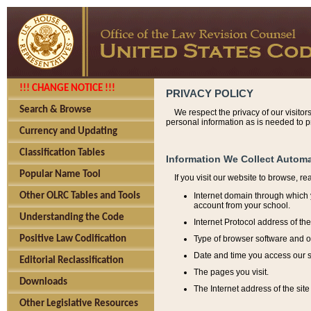
!!! CHANGE NOTICE !!!
PRIVACY POLICY
Search & Browse
We respect the privacy of our visitor
personal information as is needed to pr
Currency and Updating
Classification Tables
Information We Collect Automa
Popular Name Tool
If you visit our website to browse, r
Internet domain through which y
Other OLRC Tables and Tools
account from your school.
Understanding the Code
Internet Protocol address of th
Type of browser software and o
Positive Law Codification
Date and time you access our s
Editorial Reclassification
The pages you visit.
Downloads
The Internet address of the site 
Other Legislative Resources