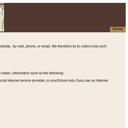
Home
ebsite, by mail, phone, or email. We therefore try to collect only such
etain, information such as the following
:
al Internet service provider, or yourSchool.edu if you use an Internet