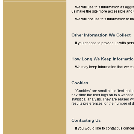
We will use this information as aggreg
us make the site more accessible and 
We will not use this information to id
Other Information We Collect
If you choose to provide us with per
How Long We Keep Informati
We may keep information that we coll
Cookies
“Cookies” are small bits of text that 
next time the user logs on to a websit
statistical analysis. They are erased w
results preferences for the number of 
Contacting Us
If you would like to contact us conce