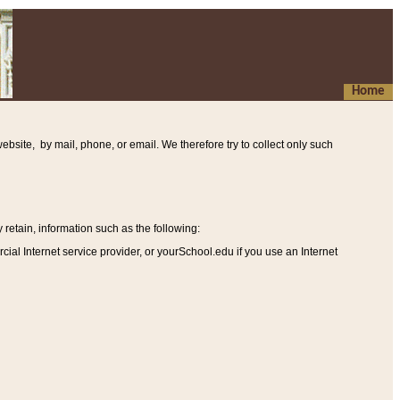
Home
ebsite, by mail, phone, or email. We therefore try to collect only such
etain, information such as the following
:
al Internet service provider, or yourSchool.edu if you use an Internet