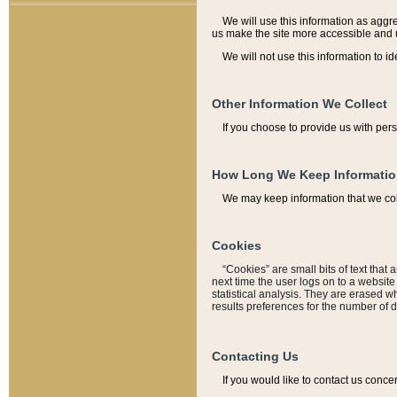
We will use this information as aggreg
us make the site more accessible and 
We will not use this information to id
Other Information We Collect
If you choose to provide us with per
How Long We Keep Informati
We may keep information that we coll
Cookies
“Cookies” are small bits of text that 
next time the user logs on to a websit
statistical analysis. They are erased w
results preferences for the number of 
Contacting Us
If you would like to contact us conce