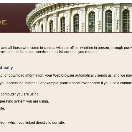
s and all those who come in contact with our office, whether in person, through our w
ovide the information, service, or assistance that you request.
tically
ead, or download information, y
our Web browser automatically sends us, and we may r
ou access the Internet. For example, yourServiceProvider.com if you use a commerci
e computer you are using.
perating system you are using.
ite.
from which you linked directly to our site.