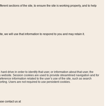
ferent sections of the site, to ensure the site is working properly, and to help
, we will use that information to respond to you and may retain it.
hard drive in order to identify that user, or information about that user, the
is website. Session cookies are used to provide streamlined navigation and for
eference information related to the user’s use of the site, such as search
rting. Users are not required to use persistent cookies.
ase contact us at