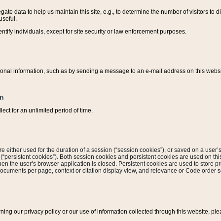
ate data to help us maintain this site, e.g., to determine the number of visitors to dif
useful.
entify individuals, except for site security or law enforcement purposes.
sonal information, such as by sending a message to an e-mail address on this website
on
ect for an unlimited period of time.
are either used for the duration of a session (“session cookies”), or saved on a user’s 
e (“persistent cookies”). Both session cookies and persistent cookies are used on th
hen the user’s browser application is closed. Persistent cookies are used to store pr
documents per page, context or citation display view, and relevance or Code order so
rning our privacy policy or our use of information collected through this website, ple