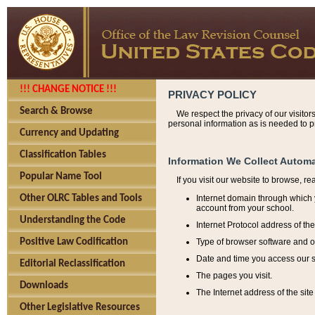
!!! CHANGE NOTICE !!!
PRIVACY POLICY
Search & Browse
We respect the privacy of our visitor
personal information as is needed to pr
Currency and Updating
Classification Tables
Information We Collect Automa
Popular Name Tool
If you visit our website to browse, r
Internet domain through which y
Other OLRC Tables and Tools
account from your school.
Understanding the Code
Internet Protocol address of th
Type of browser software and o
Positive Law Codification
Date and time you access our s
Editorial Reclassification
The pages you visit.
Downloads
The Internet address of the site 
Other Legislative Resources