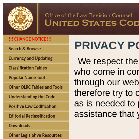
!!! CHANGE NOTICE !!!
PRIVACY P
Search & Browse
We respect the 
Currency and Updating
Classification Tables
who come in cont
Popular Name Tool
through our web
Other OLRC Tables and Tools
therefore try to
Understanding the Code
as is needed to 
Positive Law Codification
assistance that 
Editorial Reclassification
Downloads
Other Legislative Resources