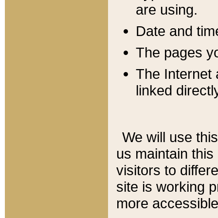
are using.
Date and tim
The pages you
The Internet 
linked directl
We will use thi
us maintain this
visitors to diffe
site is working 
more accessible