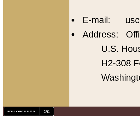
E-mail: usc
Address: Offi
U.S. Hous
H2-308 Fo
Washingt