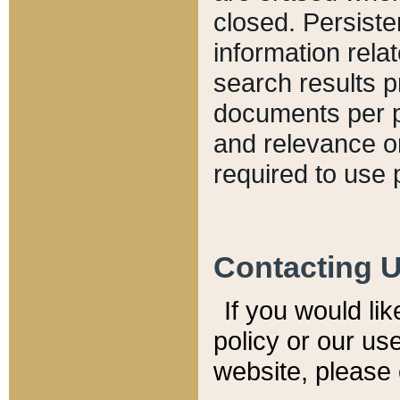
closed. Persiste
information relat
search results p
documents per pa
and relevance o
required to use 
Contacting 
If you would li
policy or our use
website, please 