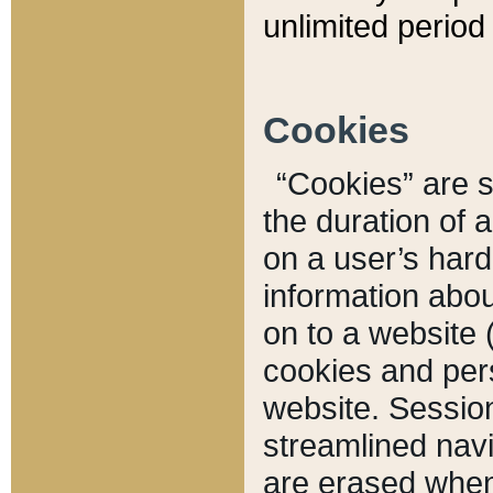
unlimited period 
Cookies
“Cookies” are sm
the duration of 
on a user’s hard 
information abou
on to a website 
cookies and pers
website. Sessio
streamlined navi
are erased when 