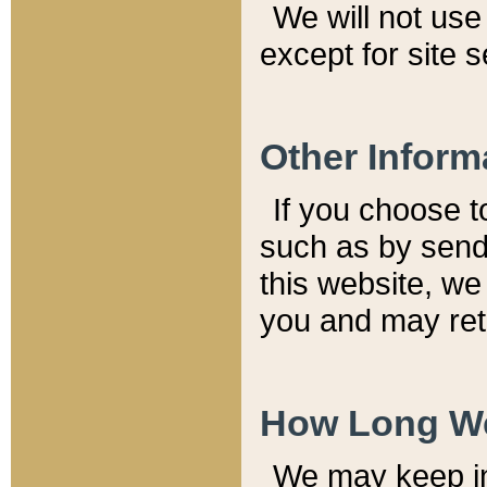
We will not use 
except for site 
Other Inform
If you choose t
such as by send
this website, we
you and may reta
How Long We
We may keep inf