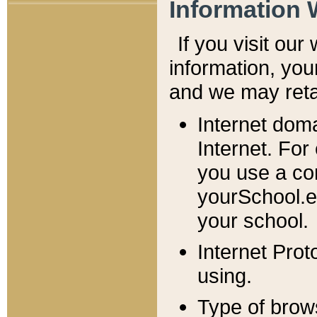
Information 
If you visit ou
information, y
ou
and we may retai
Internet dom
Internet. For
you use a com
yourSchool.e
your school.
Internet Pro
using.
Type of brow