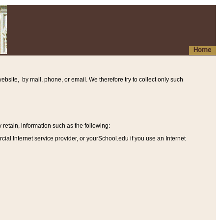
Home
ebsite, by mail, phone, or email. We therefore try to collect only such
etain, information such as the following
:
al Internet service provider, or yourSchool.edu if you use an Internet