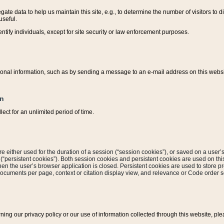
ate data to help us maintain this site, e.g., to determine the number of visitors to dif
useful.
entify individuals, except for site security or law enforcement purposes.
sonal information, such as by sending a message to an e-mail address on this website
on
ect for an unlimited period of time.
are either used for the duration of a session (“session cookies”), or saved on a user’s 
e (“persistent cookies”). Both session cookies and persistent cookies are used on th
hen the user’s browser application is closed. Persistent cookies are used to store pr
documents per page, context or citation display view, and relevance or Code order so
rning our privacy policy or our use of information collected through this website, ple