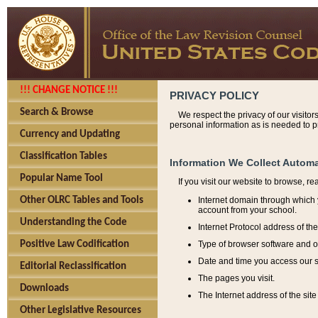
!!! CHANGE NOTICE !!!
PRIVACY POLICY
Search & Browse
We respect the privacy of our visitor
personal information as is needed to pr
Currency and Updating
Classification Tables
Information We Collect Automa
Popular Name Tool
If you visit our website to browse, r
Internet domain through which y
Other OLRC Tables and Tools
account from your school.
Understanding the Code
Internet Protocol address of th
Type of browser software and o
Positive Law Codification
Date and time you access our s
Editorial Reclassification
The pages you visit.
Downloads
The Internet address of the site 
Other Legislative Resources