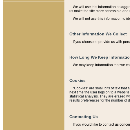
We will use this information as aggreg
us make the site more accessible and 
We will not use this information to id
Other Information We Collect
If you choose to provide us with per
How Long We Keep Informati
We may keep information that we coll
Cookies
“Cookies” are small bits of text that 
next time the user logs on to a websit
statistical analysis. They are erased w
results preferences for the number of 
Contacting Us
If you would like to contact us conce