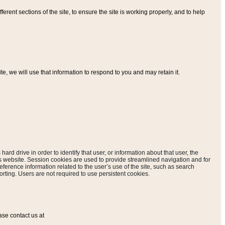
ferent sections of the site, to ensure the site is working properly, and to help
, we will use that information to respond to you and may retain it.
hard drive in order to identify that user, or information about that user, the
is website. Session cookies are used to provide streamlined navigation and for
eference information related to the user’s use of the site, such as search
rting. Users are not required to use persistent cookies.
ase contact us at