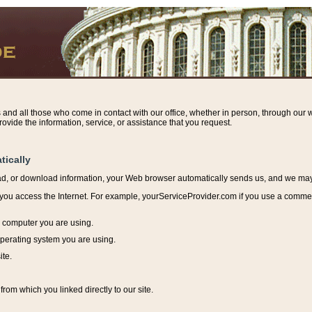
s and all those who come in contact with our office, whether in person, through our w
ovide the information, service, or assistance that you request.
tically
ead, or download information, y
our Web browser automatically sends us, and we may r
ou access the Internet. For example, yourServiceProvider.com if you use a commerci
e computer you are using.
perating system you are using.
ite.
from which you linked directly to our site.