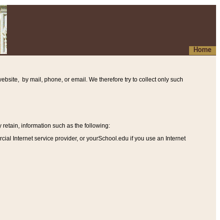
Home
ebsite, by mail, phone, or email. We therefore try to collect only such
etain, information such as the following
:
al Internet service provider, or yourSchool.edu if you use an Internet