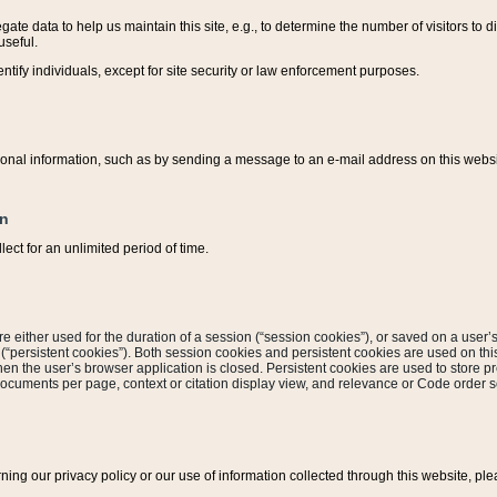
ate data to help us maintain this site, e.g., to determine the number of visitors to dif
useful.
entify individuals, except for site security or law enforcement purposes.
sonal information, such as by sending a message to an e-mail address on this website
on
ect for an unlimited period of time.
are either used for the duration of a session (“session cookies”), or saved on a user’s 
e (“persistent cookies”). Both session cookies and persistent cookies are used on th
hen the user’s browser application is closed. Persistent cookies are used to store pr
documents per page, context or citation display view, and relevance or Code order so
rning our privacy policy or our use of information collected through this website, ple