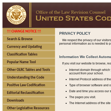
!!! CHANGE NOTICE !!!
PRIVACY POLICY
Search & Browse
We respect the privacy of our visitor
personal information as is needed to pr
Currency and Updating
Classification Tables
Information We Collect Automa
Popular Name Tool
If you visit our website to browse, r
Internet domain through which y
Other OLRC Tables and Tools
account from your school.
Understanding the Code
Internet Protocol address of th
Type of browser software and o
Positive Law Codification
Date and time you access our s
Editorial Reclassification
The pages you visit.
Downloads
The Internet address of the site 
Other Legislative Resources