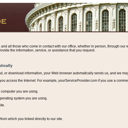
s and all those who come in contact with our office, whether in person, through our w
ovide the information, service, or assistance that you request.
tically
ead, or download information, y
our Web browser automatically sends us, and we may r
ou access the Internet. For example, yourServiceProvider.com if you use a commerci
e computer you are using.
perating system you are using.
ite.
from which you linked directly to our site.