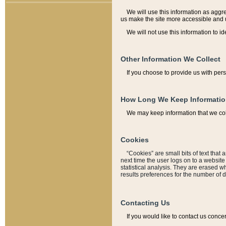
We will use this information as aggreg
us make the site more accessible and 
We will not use this information to id
Other Information We Collect
If you choose to provide us with per
How Long We Keep Informati
We may keep information that we coll
Cookies
“Cookies” are small bits of text that 
next time the user logs on to a websit
statistical analysis. They are erased w
results preferences for the number of 
Contacting Us
If you would like to contact us conce