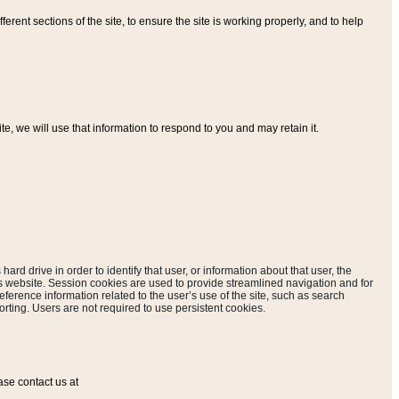
ferent sections of the site, to ensure the site is working properly, and to help
, we will use that information to respond to you and may retain it.
hard drive in order to identify that user, or information about that user, the
is website. Session cookies are used to provide streamlined navigation and for
eference information related to the user’s use of the site, such as search
rting. Users are not required to use persistent cookies.
ase contact us at