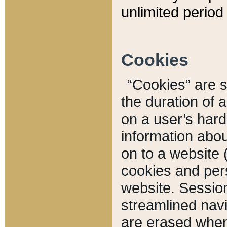
unlimited period 
Cookies
“Cookies” are sm
the duration of 
on a user’s hard 
information abou
on to a website 
cookies and pers
website. Sessio
streamlined navi
are erased when 