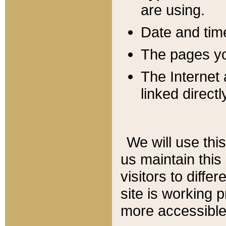
are using.
Date and tim
The pages you
The Internet 
linked directl
We will use thi
us maintain this
visitors to diffe
site is working 
more accessible