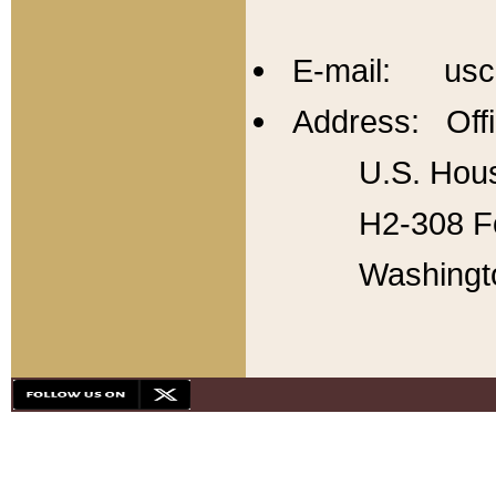
E-mail: usc
Address: Offi
U.S. Hous
H2-308 Fo
Washingt