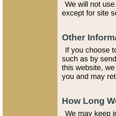
We will not use 
except for site 
Other Inform
If you choose t
such as by send
this website, we
you and may reta
How Long We
We may keep inf