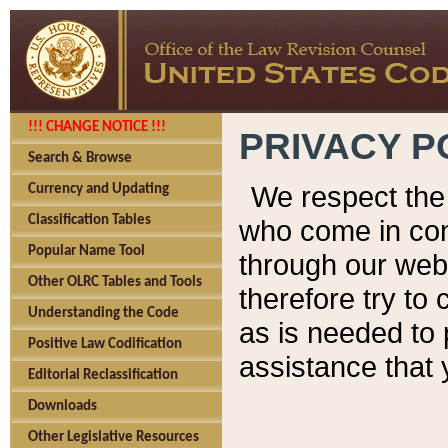
!!! CHANGE NOTICE !!!
PRIVACY P
Search & Browse
We respect the 
Currency and Updating
Classification Tables
who come in cont
Popular Name Tool
through our web
Other OLRC Tables and Tools
therefore try to
Understanding the Code
as is needed to 
Positive Law Codification
assistance that 
Editorial Reclassification
Downloads
Other Legislative Resources