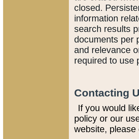
closed. Persiste
information relat
search results p
documents per pa
and relevance o
required to use 
Contacting 
If you would li
policy or our use
website, please 