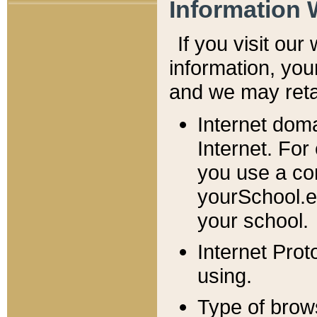
Information 
If you visit ou
information, y
ou
and we may retai
Internet dom
Internet. For
you use a com
yourSchool.e
your school.
Internet Pro
using.
Type of brow