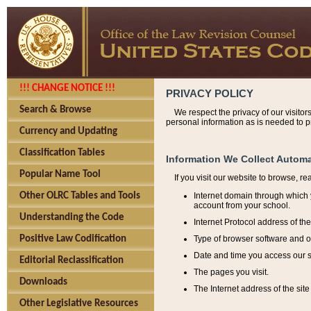
!!! CHANGE NOTICE !!!
PRIVACY POLICY
Search & Browse
We respect the privacy of our visitor
personal information as is needed to pr
Currency and Updating
Classification Tables
Information We Collect Automa
Popular Name Tool
If you visit our website to browse, r
Internet domain through which y
Other OLRC Tables and Tools
account from your school.
Understanding the Code
Internet Protocol address of th
Type of browser software and o
Positive Law Codification
Date and time you access our s
Editorial Reclassification
The pages you visit.
Downloads
The Internet address of the site 
Other Legislative Resources