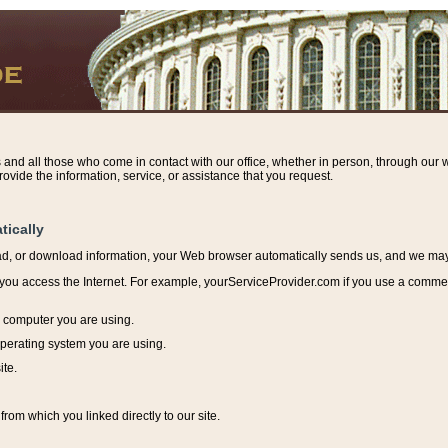
s and all those who come in contact with our office, whether in person, through our w
ovide the information, service, or assistance that you request.
tically
ead, or download information, y
our Web browser automatically sends us, and we may r
ou access the Internet. For example, yourServiceProvider.com if you use a commerci
e computer you are using.
perating system you are using.
ite.
from which you linked directly to our site.