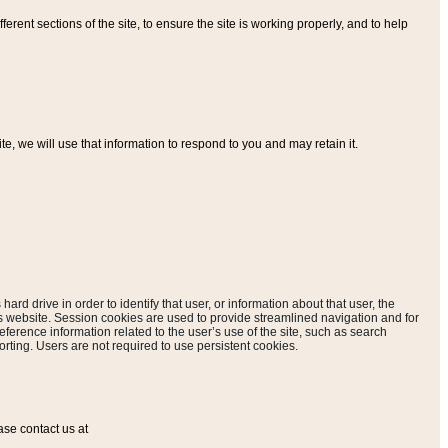
ferent sections of the site, to ensure the site is working properly, and to help
, we will use that information to respond to you and may retain it.
hard drive in order to identify that user, or information about that user, the
is website. Session cookies are used to provide streamlined navigation and for
eference information related to the user’s use of the site, such as search
rting. Users are not required to use persistent cookies.
ase contact us at