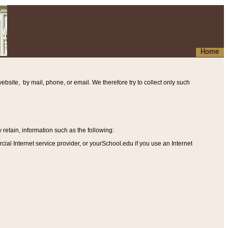
Home
ebsite, by mail, phone, or email. We therefore try to collect only such
etain, information such as the following
:
al Internet service provider, or yourSchool.edu if you use an Internet