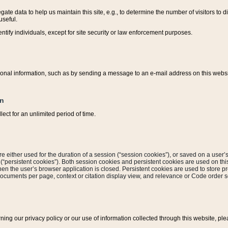
ate data to help us maintain this site, e.g., to determine the number of visitors to dif
useful.
entify individuals, except for site security or law enforcement purposes.
sonal information, such as by sending a message to an e-mail address on this website
on
ect for an unlimited period of time.
are either used for the duration of a session (“session cookies”), or saved on a user’s 
e (“persistent cookies”). Both session cookies and persistent cookies are used on th
hen the user’s browser application is closed. Persistent cookies are used to store pr
documents per page, context or citation display view, and relevance or Code order so
rning our privacy policy or our use of information collected through this website, ple