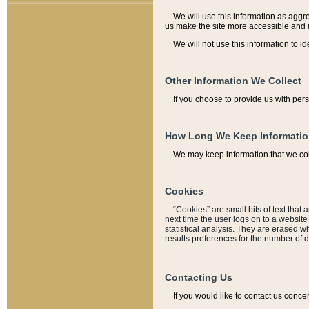
We will use this information as aggreg
us make the site more accessible and 
We will not use this information to id
Other Information We Collect
If you choose to provide us with per
How Long We Keep Informati
We may keep information that we coll
Cookies
“Cookies” are small bits of text that 
next time the user logs on to a websit
statistical analysis. They are erased w
results preferences for the number of 
Contacting Us
If you would like to contact us conce