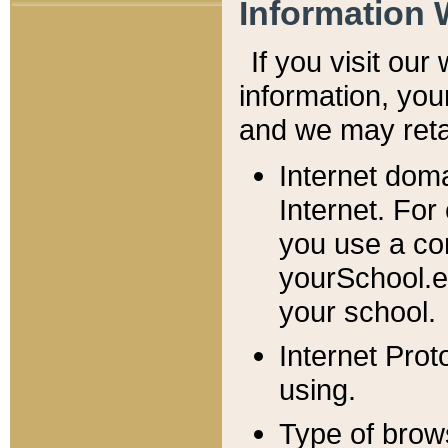
Information 
If you visit ou
information, y
ou
and we may retai
Internet dom
Internet. For
you use a com
yourSchool.e
your school.
Internet Pro
using.
Type of brow