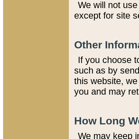
We will not use 
except for site 
Other Inform
If you choose t
such as by send
this website, we
you and may reta
How Long We
We may keep inf