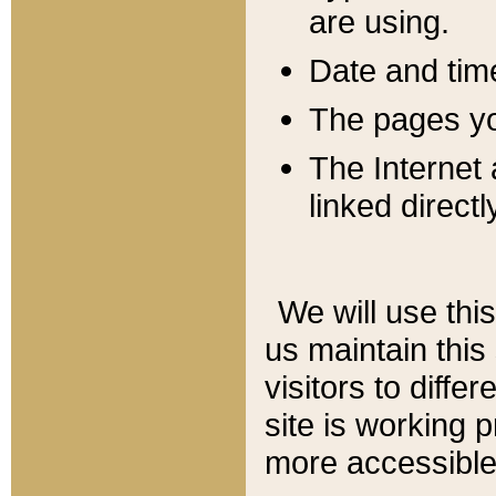
are using.
Date and tim
The pages you
The Internet 
linked directl
We will use thi
us maintain this
visitors to diffe
site is working 
more accessible