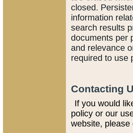
closed. Persiste
information relat
search results p
documents per pa
and relevance o
required to use 
Contacting 
If you would li
policy or our use
website, please 