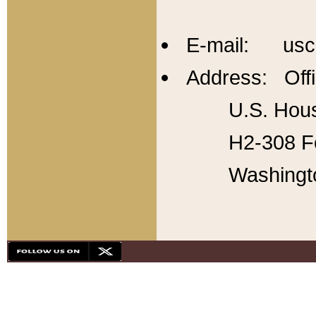
E-mail: usc
Address: Offi
U.S. Hous
H2-308 Fo
Washingt