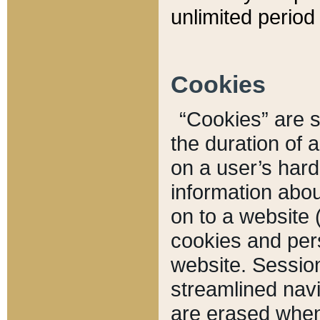
unlimited period 
Cookies
“Cookies” are sm
the duration of 
on a user’s hard 
information abou
on to a website 
cookies and pers
website. Sessio
streamlined navi
are erased when 