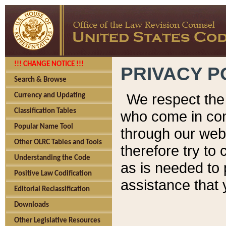
!!! CHANGE NOTICE !!!
PRIVACY P
Search & Browse
We respect the 
Currency and Updating
Classification Tables
who come in cont
Popular Name Tool
through our web
Other OLRC Tables and Tools
therefore try to
Understanding the Code
as is needed to 
Positive Law Codification
assistance that 
Editorial Reclassification
Downloads
Other Legislative Resources