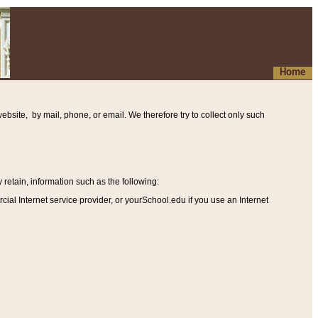
Home
ebsite, by mail, phone, or email. We therefore try to collect only such
etain, information such as the following
:
al Internet service provider, or yourSchool.edu if you use an Internet