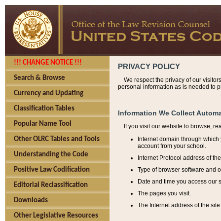
!!! CHANGE NOTICE !!!
PRIVACY POLICY
Search & Browse
We respect the privacy of our visitor
personal information as is needed to pr
Currency and Updating
Classification Tables
Information We Collect Automa
Popular Name Tool
If you visit our website to browse, r
Internet domain through which y
Other OLRC Tables and Tools
account from your school.
Understanding the Code
Internet Protocol address of th
Type of browser software and o
Positive Law Codification
Date and time you access our s
Editorial Reclassification
The pages you visit.
Downloads
The Internet address of the site 
Other Legislative Resources