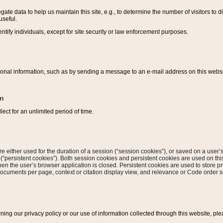
ate data to help us maintain this site, e.g., to determine the number of visitors to dif
useful.
entify individuals, except for site security or law enforcement purposes.
sonal information, such as by sending a message to an e-mail address on this website
on
ect for an unlimited period of time.
are either used for the duration of a session (“session cookies”), or saved on a user’s 
e (“persistent cookies”). Both session cookies and persistent cookies are used on th
hen the user’s browser application is closed. Persistent cookies are used to store pr
documents per page, context or citation display view, and relevance or Code order so
rning our privacy policy or our use of information collected through this website, ple