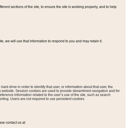
ferent sections of the site, to ensure the site is working properly, and to help
, we will use that information to respond to you and may retain it.
hard drive in order to identify that user, or information about that user, the
is website. Session cookies are used to provide streamlined navigation and for
eference information related to the user’s use of the site, such as search
rting. Users are not required to use persistent cookies.
ase contact us at