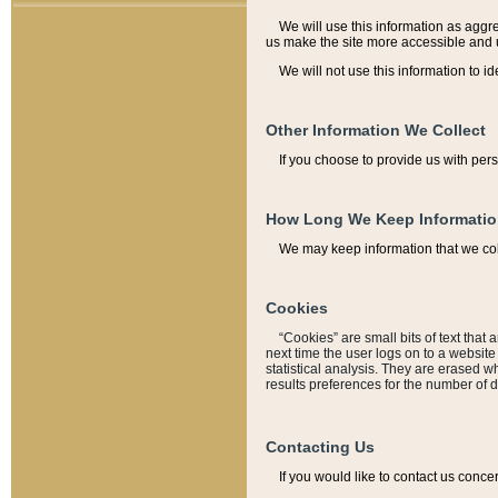
We will use this information as aggreg
us make the site more accessible and 
We will not use this information to id
Other Information We Collect
If you choose to provide us with per
How Long We Keep Informati
We may keep information that we coll
Cookies
“Cookies” are small bits of text that 
next time the user logs on to a websit
statistical analysis. They are erased w
results preferences for the number of 
Contacting Us
If you would like to contact us conce