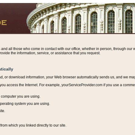
s and all those who come in contact with our office, whether in person, through our w
ovide the information, service, or assistance that you request.
tically
ead, or download information, y
our Web browser automatically sends us, and we may r
ou access the Internet. For example, yourServiceProvider.com if you use a commerci
e computer you are using.
perating system you are using.
ite.
from which you linked directly to our site.