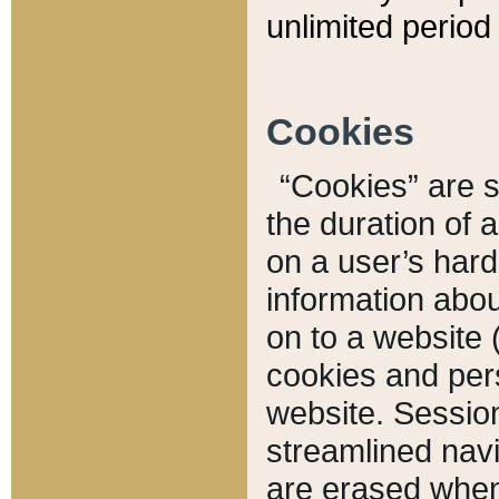
unlimited period 
Cookies
“Cookies” are sm
the duration of 
on a user’s hard 
information abou
on to a website 
cookies and pers
website. Sessio
streamlined navi
are erased when 