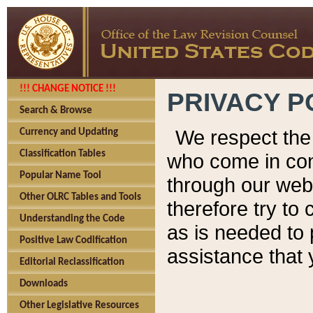
!!! CHANGE NOTICE !!!
PRIVACY P
Search & Browse
We respect the 
Currency and Updating
Classification Tables
who come in cont
Popular Name Tool
through our web
Other OLRC Tables and Tools
therefore try to
Understanding the Code
as is needed to 
Positive Law Codification
assistance that 
Editorial Reclassification
Downloads
Other Legislative Resources