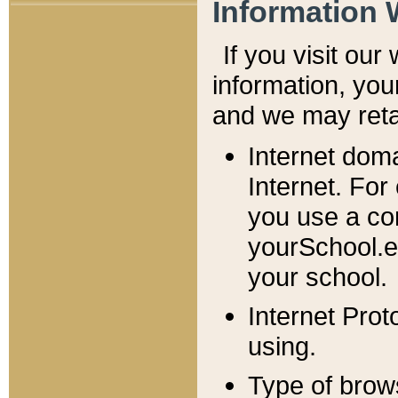
Information 
If you visit ou
information, y
ou
and we may retai
Internet dom
Internet. For
you use a com
yourSchool.e
your school.
Internet Pro
using.
Type of brow