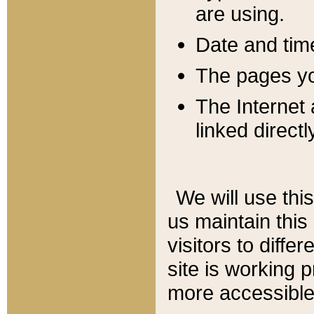
are using.
Date and tim
The pages you
The Internet 
linked directl
We will use thi
us maintain this
visitors to diffe
site is working 
more accessible