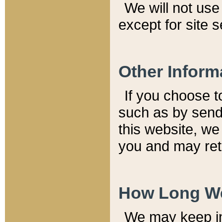
We will not use 
except for site 
Other Inform
If you choose t
such as by send
this website, we
you and may reta
How Long We
We may keep inf