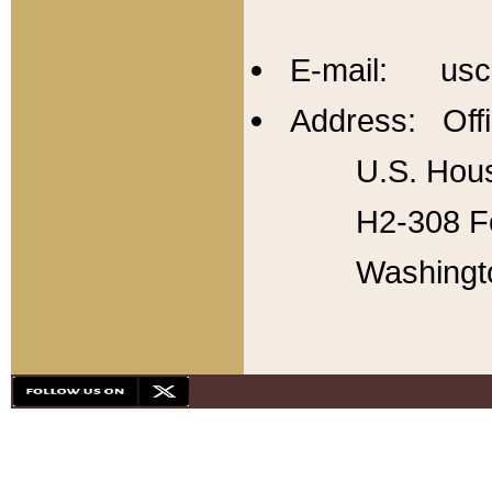
E-mail: usc
Address: Offi
U.S. Hous
H2-308 Fo
Washingt