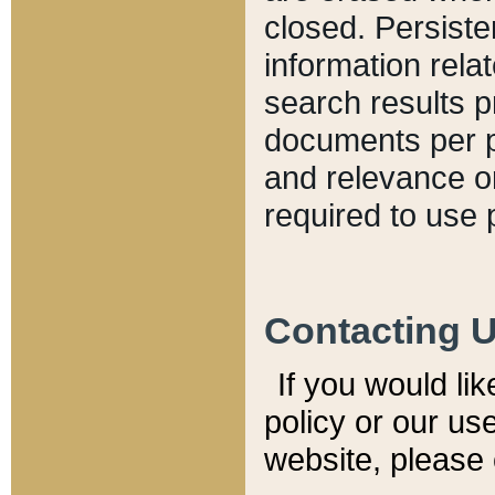
closed. Persiste
information relat
search results p
documents per pa
and relevance o
required to use 
Contacting 
If you would li
policy or our use
website, please 