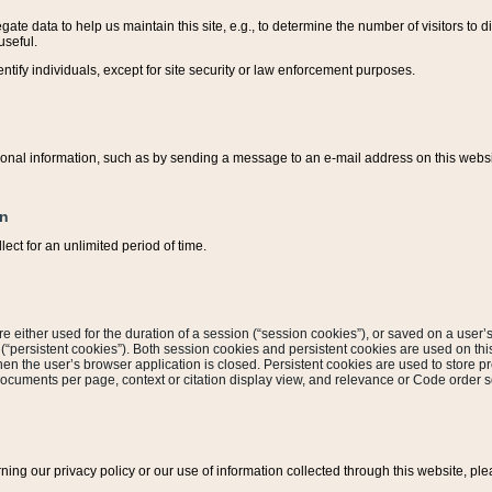
ate data to help us maintain this site, e.g., to determine the number of visitors to dif
useful.
entify individuals, except for site security or law enforcement purposes.
sonal information, such as by sending a message to an e-mail address on this website
on
ect for an unlimited period of time.
are either used for the duration of a session (“session cookies”), or saved on a user’s 
e (“persistent cookies”). Both session cookies and persistent cookies are used on th
hen the user’s browser application is closed. Persistent cookies are used to store pr
documents per page, context or citation display view, and relevance or Code order so
rning our privacy policy or our use of information collected through this website, ple