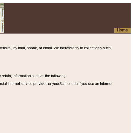
Home
ebsite, by mail, phone, or email. We therefore try to collect only such
etain, information such as the following
:
al Internet service provider, or yourSchool.edu if you use an Internet