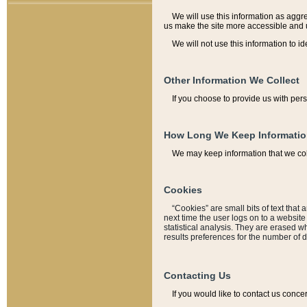
We will use this information as aggreg
us make the site more accessible and 
We will not use this information to id
Other Information We Collect
If you choose to provide us with per
How Long We Keep Informati
We may keep information that we coll
Cookies
“Cookies” are small bits of text that 
next time the user logs on to a websit
statistical analysis. They are erased w
results preferences for the number of 
Contacting Us
If you would like to contact us conce