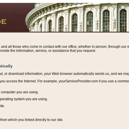
s and all those who come in contact with our office, whether in person, through our w
ovide the information, service, or assistance that you request.
tically
ead, or download information, y
our Web browser automatically sends us, and we may r
ou access the Internet. For example, yourServiceProvider.com if you use a commerci
e computer you are using.
perating system you are using.
ite.
from which you linked directly to our site.