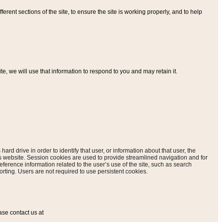
ferent sections of the site, to ensure the site is working properly, and to help
, we will use that information to respond to you and may retain it.
hard drive in order to identify that user, or information about that user, the
is website. Session cookies are used to provide streamlined navigation and for
eference information related to the user’s use of the site, such as search
rting. Users are not required to use persistent cookies.
ase contact us at