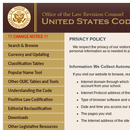
!!! CHANGE NOTICE !!!
PRIVACY POLICY
Search & Browse
We respect the privacy of our visitor
personal information as is needed to pr
Currency and Updating
Classification Tables
Information We Collect Automa
Popular Name Tool
If you visit our website to browse, r
Internet domain through which y
Other OLRC Tables and Tools
account from your school.
Understanding the Code
Internet Protocol address of th
Type of browser software and o
Positive Law Codification
Date and time you access our s
Editorial Reclassification
The pages you visit.
Downloads
The Internet address of the site 
Other Legislative Resources