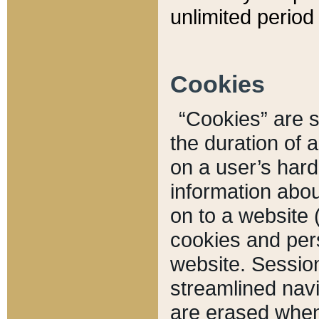
unlimited period 
Cookies
“Cookies” are sm
the duration of 
on a user’s hard 
information abou
on to a website 
cookies and pers
website. Sessio
streamlined navi
are erased when 