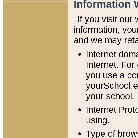
Information 
If you visit ou
information, y
ou
and we may retai
Internet dom
Internet. For
you use a com
yourSchool.e
your school.
Internet Pro
using.
Type of brow