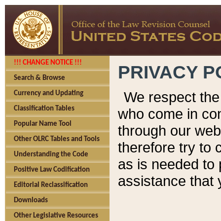
!!! CHANGE NOTICE !!!
PRIVACY P
Search & Browse
We respect the 
Currency and Updating
Classification Tables
who come in cont
Popular Name Tool
through our web
Other OLRC Tables and Tools
therefore try to
Understanding the Code
as is needed to 
Positive Law Codification
assistance that 
Editorial Reclassification
Downloads
Other Legislative Resources