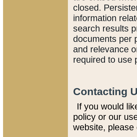
closed. Persiste
information relat
search results p
documents per pa
and relevance o
required to use 
Contacting 
If you would li
policy or our use
website, please 