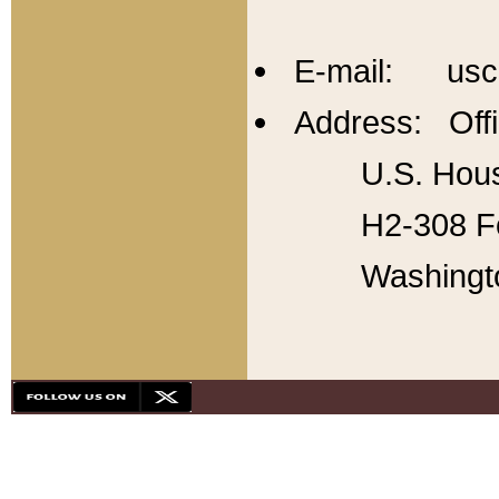
E-mail: usc
Address: Offi
U.S. Hous
H2-308 Fo
Washingt