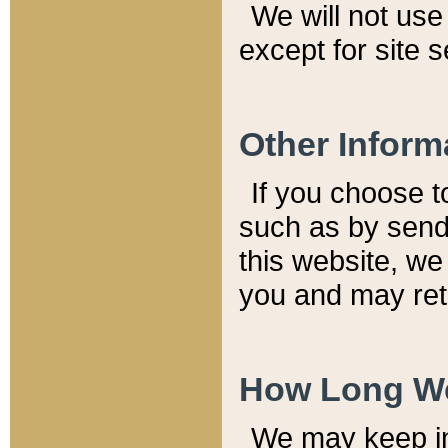
We will not use 
except for site 
Other Inform
If you choose t
such as by send
this website, we
you and may reta
How Long We
We may keep inf