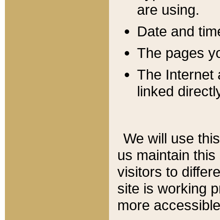
are using.
Date and tim
The pages you
The Internet 
linked directl
We will use thi
us maintain this
visitors to diffe
site is working 
more accessible