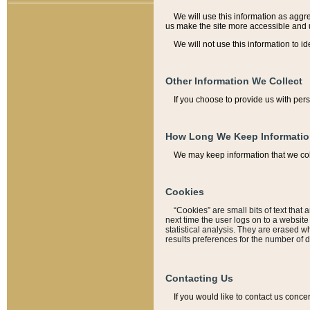
We will use this information as aggreg
us make the site more accessible and 
We will not use this information to id
Other Information We Collect
If you choose to provide us with per
How Long We Keep Informati
We may keep information that we coll
Cookies
“Cookies” are small bits of text that 
next time the user logs on to a websit
statistical analysis. They are erased w
results preferences for the number of 
Contacting Us
If you would like to contact us conce