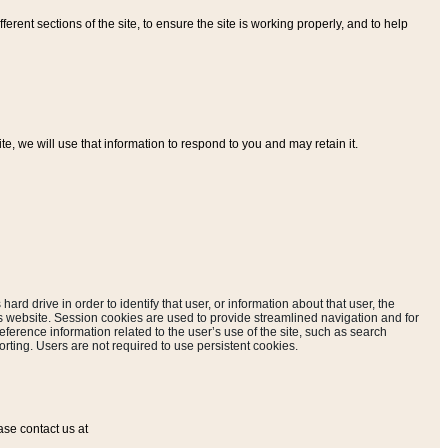
ferent sections of the site, to ensure the site is working properly, and to help
, we will use that information to respond to you and may retain it.
hard drive in order to identify that user, or information about that user, the
is website. Session cookies are used to provide streamlined navigation and for
eference information related to the user’s use of the site, such as search
rting. Users are not required to use persistent cookies.
ase contact us at