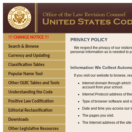
!!! CHANGE NOTICE !!!
PRIVACY POLICY
Search & Browse
We respect the privacy of our visitor
personal information as is needed to pr
Currency and Updating
Classification Tables
Information We Collect Automa
Popular Name Tool
If you visit our website to browse, r
Internet domain through which y
Other OLRC Tables and Tools
account from your school.
Understanding the Code
Internet Protocol address of th
Type of browser software and o
Positive Law Codification
Date and time you access our s
Editorial Reclassification
The pages you visit.
Downloads
The Internet address of the site 
Other Legislative Resources