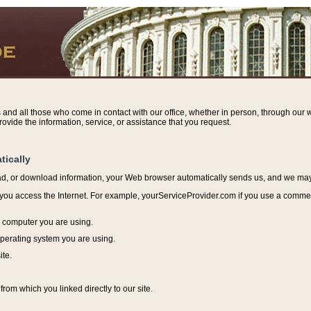
s and all those who come in contact with our office, whether in person, through our w
ovide the information, service, or assistance that you request.
tically
ead, or download information, y
our Web browser automatically sends us, and we may r
ou access the Internet. For example, yourServiceProvider.com if you use a commerci
e computer you are using.
perating system you are using.
ite.
from which you linked directly to our site.