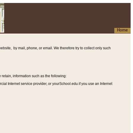
Home
ebsite, by mail, phone, or email. We therefore try to collect only such
etain, information such as the following
:
al Internet service provider, or yourSchool.edu if you use an Internet