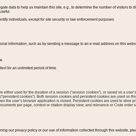
ate data to help us maintain this site, e.g., to determine the number of visitors to dif
useful.
entify individuals, except for site security or law enforcement purposes.
sonal information, such as by sending a message to an e-mail address on this website
on
ect for an unlimited period of time.
are either used for the duration of a session (“session cookies”), or saved on a user’s 
e (“persistent cookies”). Both session cookies and persistent cookies are used on th
hen the user’s browser application is closed. Persistent cookies are used to store pr
documents per page, context or citation display view, and relevance or Code order so
rning our privacy policy or our use of information collected through this website, ple