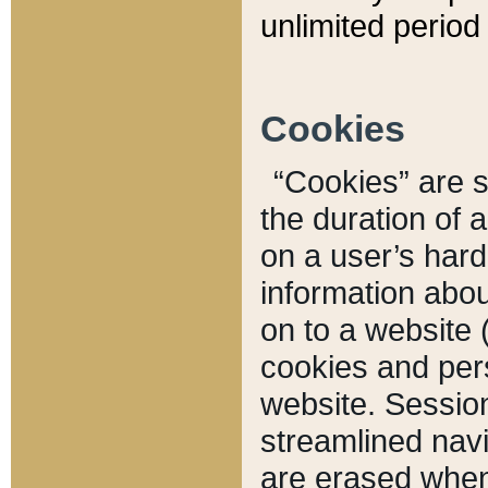
unlimited period 
Cookies
“Cookies” are sm
the duration of 
on a user’s hard 
information abou
on to a website 
cookies and pers
website. Sessio
streamlined navi
are erased when 