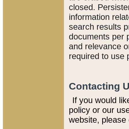
closed. Persiste
information relat
search results p
documents per pa
and relevance o
required to use 
Contacting 
If you would li
policy or our use
website, please 