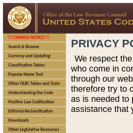
!!! CHANGE NOTICE !!!
PRIVACY P
Search & Browse
We respect the 
Currency and Updating
Classification Tables
who come in cont
Popular Name Tool
through our web
Other OLRC Tables and Tools
therefore try to
Understanding the Code
as is needed to 
Positive Law Codification
assistance that 
Editorial Reclassification
Downloads
Other Legislative Resources