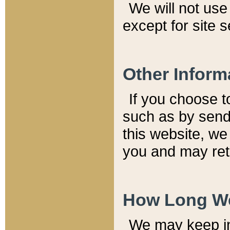
We will not use 
except for site 
Other Inform
If you choose t
such as by send
this website, we
you and may reta
How Long We
We may keep inf