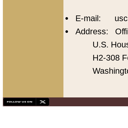
E-mail: usc
Address: Offi
U.S. Hous
H2-308 Fo
Washingt