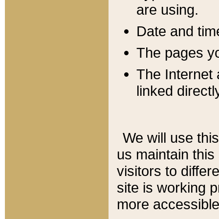
are using.
Date and tim
The pages you
The Internet 
linked directl
We will use thi
us maintain this
visitors to diffe
site is working 
more accessible