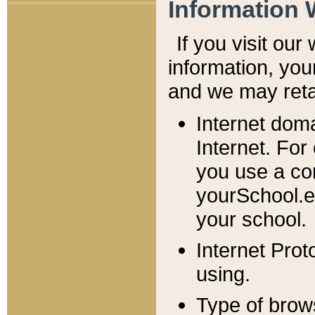
Information 
If you visit ou
information, y
ou
and we may retai
Internet dom
Internet. For
you use a com
yourSchool.e
your school.
Internet Pro
using.
Type of brow