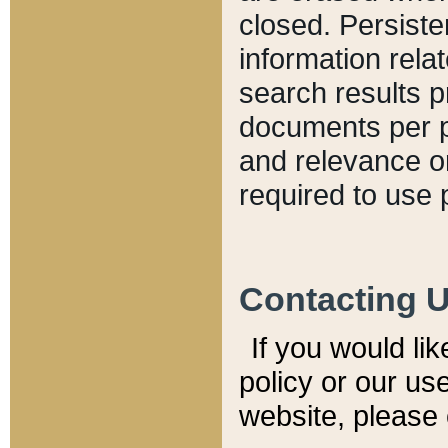
closed. Persiste
information relat
search results p
documents per pa
and relevance o
required to use 
Contacting 
If you would li
policy or our use
website, please 