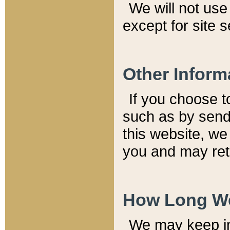
We will not use 
except for site 
Other Inform
If you choose t
such as by send
this website, we
you and may reta
How Long We
We may keep inf