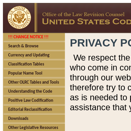
!!! CHANGE NOTICE !!!
PRIVACY P
Search & Browse
We respect the 
Currency and Updating
Classification Tables
who come in cont
Popular Name Tool
through our web
Other OLRC Tables and Tools
therefore try to
Understanding the Code
as is needed to 
Positive Law Codification
assistance that 
Editorial Reclassification
Downloads
Other Legislative Resources