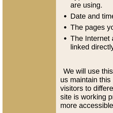
are using.
Date and tim
The pages you
The Internet 
linked directl
We will use thi
us maintain this
visitors to diffe
site is working 
more accessible