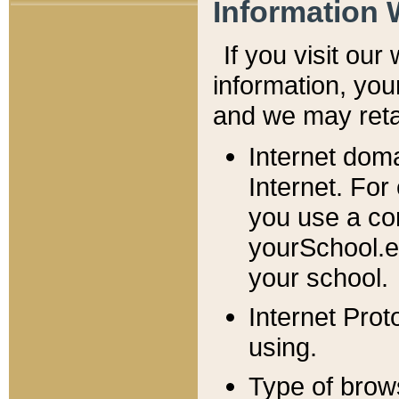
Information 
If you visit ou
information, y
ou
and we may retai
Internet dom
Internet. For
you use a com
yourSchool.e
your school.
Internet Pro
using.
Type of brow