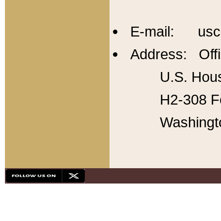
E-mail: usc
Address: Offi
U.S. Hous
H2-308 Fo
Washingt