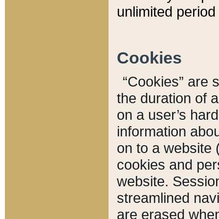
unlimited period 
Cookies
“Cookies” are sm
the duration of 
on a user’s hard 
information abou
on to a website 
cookies and pers
website. Sessio
streamlined navi
are erased when 