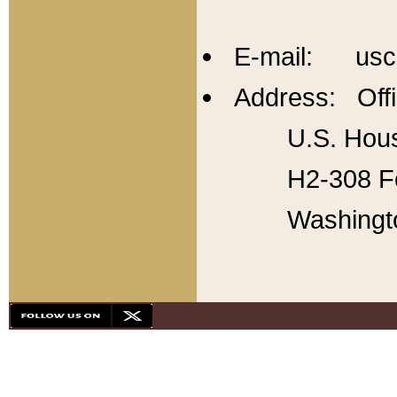
E-mail: usc
Address: Offi
U.S. Hous
H2-308 Fo
Washingt