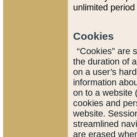
unlimited period 
Cookies
“Cookies” are sm
the duration of 
on a user’s hard 
information abou
on to a website 
cookies and pers
website. Sessio
streamlined navi
are erased when 