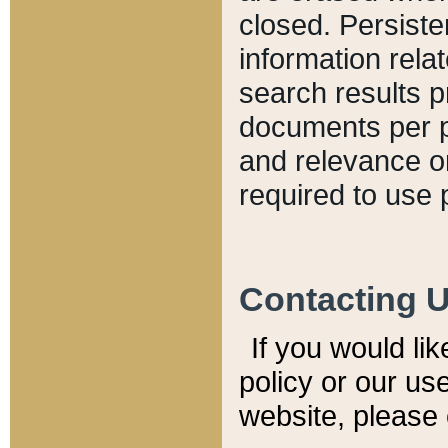
closed. Persiste
information relat
search results p
documents per pa
and relevance o
required to use 
Contacting 
If you would li
policy or our use
website, please 