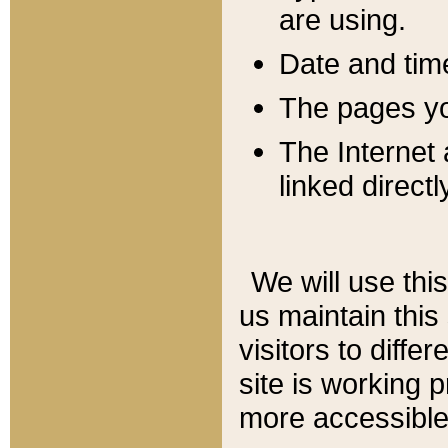
are using.
Date and tim
The pages you
The Internet 
linked directl
We will use thi
us maintain this
visitors to diffe
site is working 
more accessible