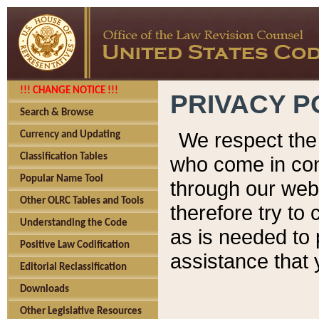
!!! CHANGE NOTICE !!!
PRIVACY P
Search & Browse
We respect the 
Currency and Updating
Classification Tables
who come in cont
Popular Name Tool
through our web
Other OLRC Tables and Tools
therefore try to
Understanding the Code
as is needed to 
Positive Law Codification
assistance that 
Editorial Reclassification
Downloads
Other Legislative Resources