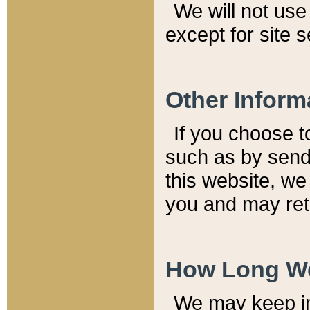
We will not use 
except for site 
Other Inform
If you choose t
such as by send
this website, we
you and may reta
How Long We
We may keep inf