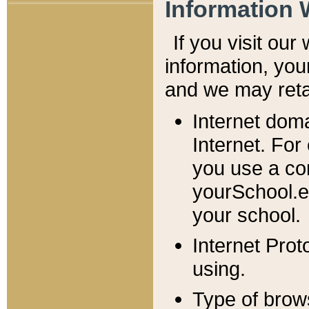
Information 
If you visit ou
information, y
ou
and we may retai
Internet dom
Internet. For
you use a com
yourSchool.e
your school.
Internet Pro
using.
Type of brow