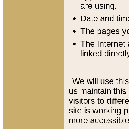
are using.
Date and tim
The pages you
The Internet 
linked directl
We will use thi
us maintain this
visitors to diffe
site is working 
more accessible