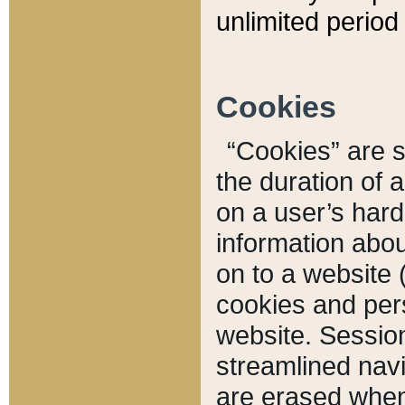
unlimited period 
Cookies
“Cookies” are sm
the duration of 
on a user’s hard 
information abou
on to a website 
cookies and pers
website. Sessio
streamlined navi
are erased when 