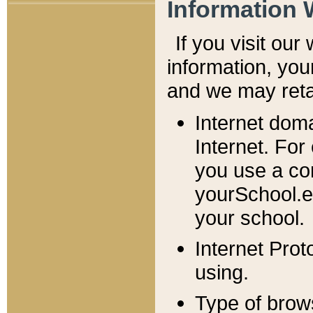
Information 
If you visit ou
information, y
ou
and we may retai
Internet dom
Internet. For
you use a com
yourSchool.e
your school.
Internet Pro
using.
Type of brow