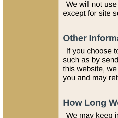
We will not use 
except for site 
Other Inform
If you choose t
such as by send
this website, we
you and may reta
How Long We
We may keep inf