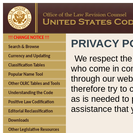
!!! CHANGE NOTICE !!!
PRIVACY P
Search & Browse
We respect the 
Currency and Updating
Classification Tables
who come in cont
Popular Name Tool
through our web
Other OLRC Tables and Tools
therefore try to
Understanding the Code
as is needed to 
Positive Law Codification
assistance that 
Editorial Reclassification
Downloads
Other Legislative Resources