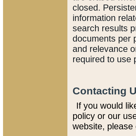
closed. Persiste
information relat
search results p
documents per pa
and relevance o
required to use 
Contacting 
If you would li
policy or our use
website, please 