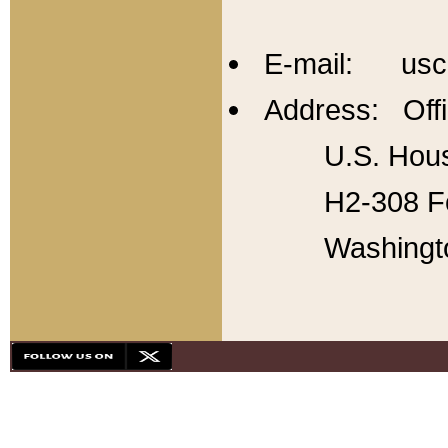
E-mail: usc
Address: Offi
U.S. Hous
H2-308 Fo
Washingt