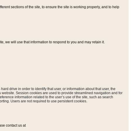
ferent sections of the site, to ensure the site is working properly, and to help
, we will use that information to respond to you and may retain it.
hard drive in order to identify that user, or information about that user, the
is website. Session cookies are used to provide streamlined navigation and for
eference information related to the user’s use of the site, such as search
rting. Users are not required to use persistent cookies.
ase contact us at