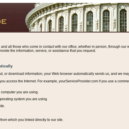
s and all those who come in contact with our office, whether in person, through our w
ovide the information, service, or assistance that you request.
tically
ead, or download information, y
our Web browser automatically sends us, and we may r
ou access the Internet. For example, yourServiceProvider.com if you use a commerci
e computer you are using.
perating system you are using.
ite.
from which you linked directly to our site.