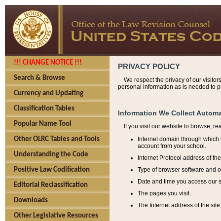
!!! CHANGE NOTICE !!!
PRIVACY POLICY
Search & Browse
We respect the privacy of our visitor
personal information as is needed to pr
Currency and Updating
Classification Tables
Information We Collect Automa
Popular Name Tool
If you visit our website to browse, r
Internet domain through which y
Other OLRC Tables and Tools
account from your school.
Understanding the Code
Internet Protocol address of th
Type of browser software and o
Positive Law Codification
Date and time you access our s
Editorial Reclassification
The pages you visit.
Downloads
The Internet address of the site 
Other Legislative Resources