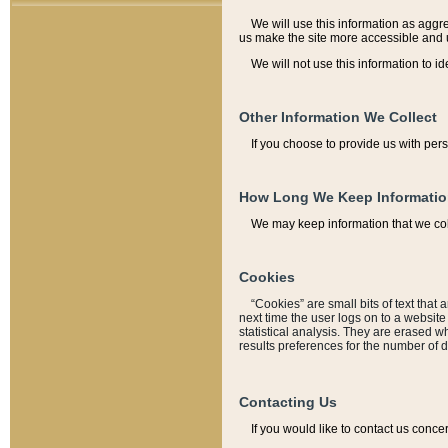
We will use this information as aggreg
us make the site more accessible and 
We will not use this information to id
Other Information We Collect
If you choose to provide us with per
How Long We Keep Informati
We may keep information that we coll
Cookies
“Cookies” are small bits of text that 
next time the user logs on to a websit
statistical analysis. They are erased w
results preferences for the number of 
Contacting Us
If you would like to contact us conce