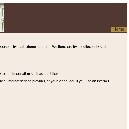
Home
ebsite, by mail, phone, or email. We therefore try to collect only such
etain, information such as the following
:
al Internet service provider, or yourSchool.edu if you use an Internet