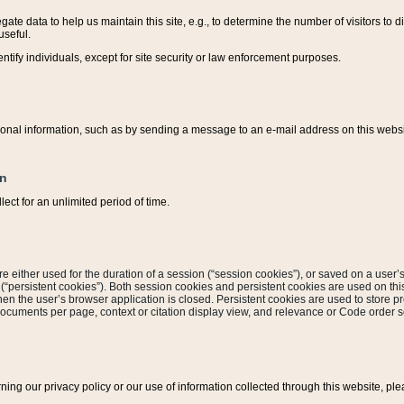
ate data to help us maintain this site, e.g., to determine the number of visitors to dif
useful.
entify individuals, except for site security or law enforcement purposes.
sonal information, such as by sending a message to an e-mail address on this website
on
ect for an unlimited period of time.
are either used for the duration of a session (“session cookies”), or saved on a user’s 
e (“persistent cookies”). Both session cookies and persistent cookies are used on th
hen the user’s browser application is closed. Persistent cookies are used to store pr
documents per page, context or citation display view, and relevance or Code order so
rning our privacy policy or our use of information collected through this website, ple