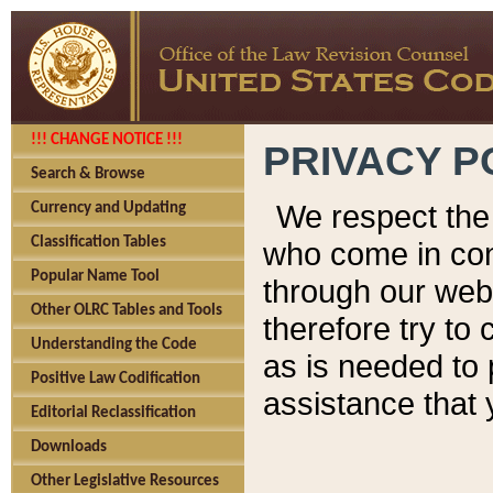
!!! CHANGE NOTICE !!!
PRIVACY P
Search & Browse
We respect the 
Currency and Updating
Classification Tables
who come in cont
Popular Name Tool
through our web
Other OLRC Tables and Tools
therefore try to
Understanding the Code
as is needed to 
Positive Law Codification
assistance that 
Editorial Reclassification
Downloads
Other Legislative Resources