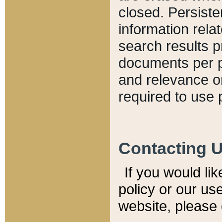
closed. Persiste
information relat
search results p
documents per pa
and relevance o
required to use 
Contacting 
If you would li
policy or our use
website, please 