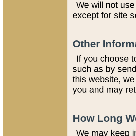
We will not use 
except for site 
Other Inform
If you choose t
such as by send
this website, we
you and may reta
How Long We
We may keep inf