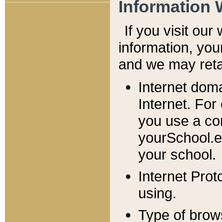
Information 
If you visit ou
information, y
ou
and we may retai
Internet dom
Internet. For
you use a com
yourSchool.e
your school.
Internet Pro
using.
Type of brow