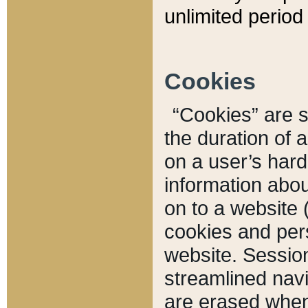
unlimited period 
Cookies
“Cookies” are sm
the duration of 
on a user’s hard 
information abou
on to a website 
cookies and pers
website. Sessio
streamlined navi
are erased when 