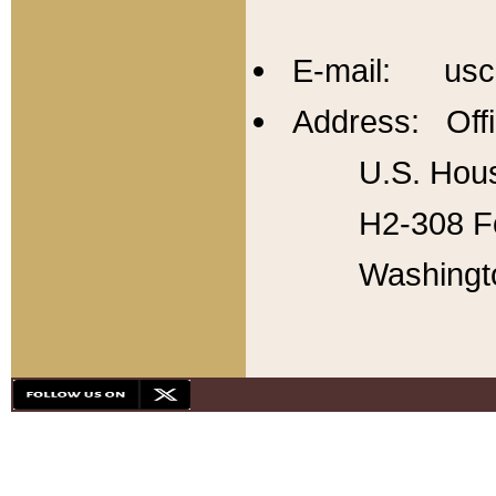
E-mail: usc
Address: Offi
U.S. Hous
H2-308 Fo
Washingt