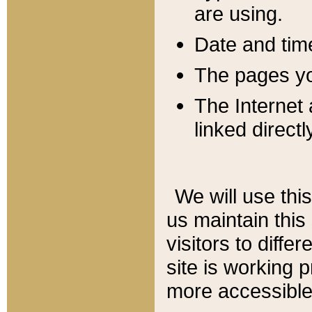
are using.
Date and tim
The pages you
The Internet 
linked directl
We will use thi
us maintain this
visitors to diffe
site is working 
more accessible