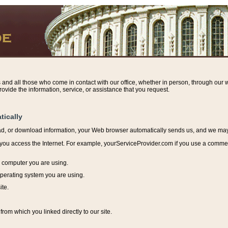
s and all those who come in contact with our office, whether in person, through our w
ovide the information, service, or assistance that you request.
tically
ead, or download information, y
our Web browser automatically sends us, and we may r
ou access the Internet. For example, yourServiceProvider.com if you use a commerci
e computer you are using.
perating system you are using.
ite.
from which you linked directly to our site.