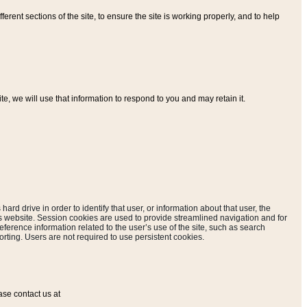
ferent sections of the site, to ensure the site is working properly, and to help
, we will use that information to respond to you and may retain it.
hard drive in order to identify that user, or information about that user, the
is website. Session cookies are used to provide streamlined navigation and for
eference information related to the user’s use of the site, such as search
rting. Users are not required to use persistent cookies.
ase contact us at