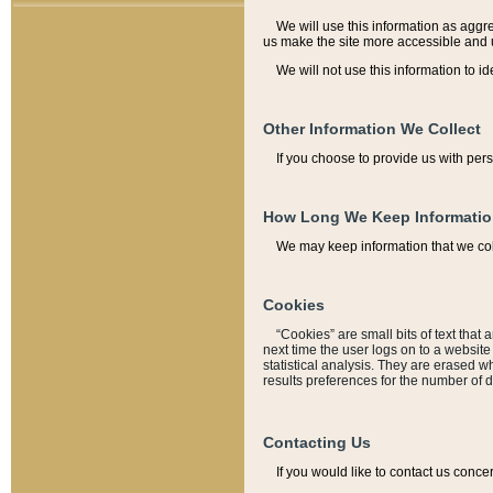
We will use this information as aggreg
us make the site more accessible and 
We will not use this information to id
Other Information We Collect
If you choose to provide us with per
How Long We Keep Informati
We may keep information that we coll
Cookies
“Cookies” are small bits of text that 
next time the user logs on to a websit
statistical analysis. They are erased w
results preferences for the number of 
Contacting Us
If you would like to contact us conce