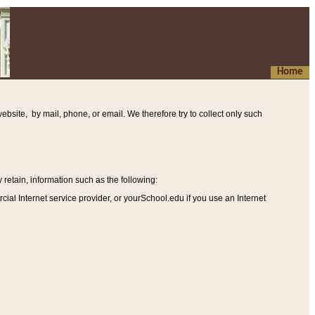
Home
ebsite, by mail, phone, or email. We therefore try to collect only such
etain, information such as the following
:
al Internet service provider, or yourSchool.edu if you use an Internet