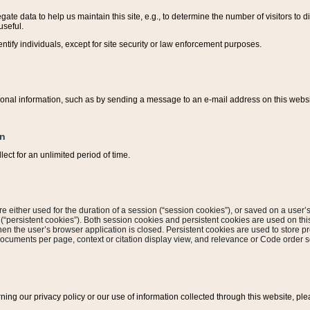
ate data to help us maintain this site, e.g., to determine the number of visitors to dif
useful.
entify individuals, except for site security or law enforcement purposes.
sonal information, such as by sending a message to an e-mail address on this website
on
ect for an unlimited period of time.
are either used for the duration of a session (“session cookies”), or saved on a user’s 
e (“persistent cookies”). Both session cookies and persistent cookies are used on th
hen the user’s browser application is closed. Persistent cookies are used to store pr
documents per page, context or citation display view, and relevance or Code order so
rning our privacy policy or our use of information collected through this website, ple