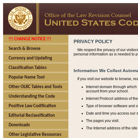
!!! CHANGE NOTICE !!!
PRIVACY POLICY
Search & Browse
We respect the privacy of our visitor
personal information as is needed to pr
Currency and Updating
Classification Tables
Information We Collect Automa
Popular Name Tool
If you visit our website to browse, r
Internet domain through which y
Other OLRC Tables and Tools
account from your school.
Understanding the Code
Internet Protocol address of th
Type of browser software and o
Positive Law Codification
Date and time you access our s
Editorial Reclassification
The pages you visit.
Downloads
The Internet address of the site 
Other Legislative Resources