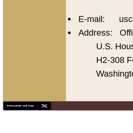
E-mail: usc
Address: Offi
U.S. Hous
H2-308 Fo
Washingt