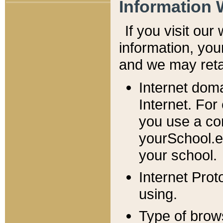
Information 
If you visit ou
information, y
ou
and we may retai
Internet dom
Internet. For
you use a com
yourSchool.e
your school.
Internet Pro
using.
Type of brow