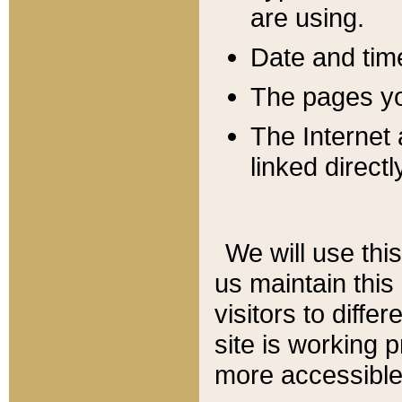
are using.
Date and tim
The pages you
The Internet 
linked directl
We will use thi
us maintain this
visitors to diffe
site is working 
more accessible