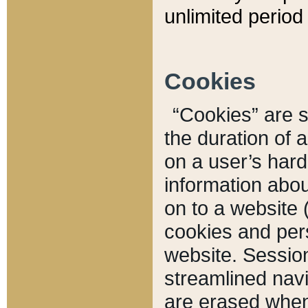
unlimited period 
Cookies
“Cookies” are sm
the duration of 
on a user’s hard 
information abou
on to a website 
cookies and pers
website. Sessio
streamlined navi
are erased when 