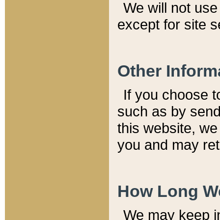
We will not use 
except for site 
Other Inform
If you choose t
such as by send
this website, we
you and may reta
How Long We
We may keep inf