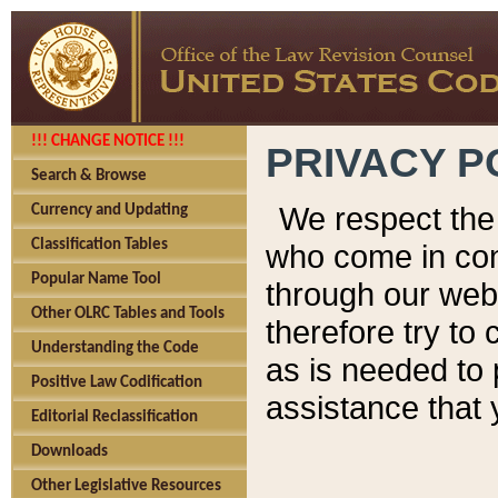
!!! CHANGE NOTICE !!!
PRIVACY P
Search & Browse
We respect the 
Currency and Updating
Classification Tables
who come in cont
Popular Name Tool
through our web
Other OLRC Tables and Tools
therefore try to
Understanding the Code
as is needed to 
Positive Law Codification
assistance that 
Editorial Reclassification
Downloads
Other Legislative Resources