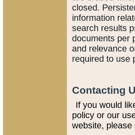
closed. Persiste
information relat
search results p
documents per pa
and relevance o
required to use 
Contacting 
If you would li
policy or our use
website, please 