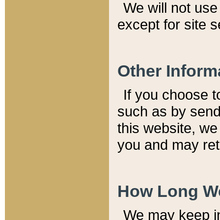
We will not use 
except for site 
Other Inform
If you choose t
such as by send
this website, we
you and may reta
How Long We
We may keep inf