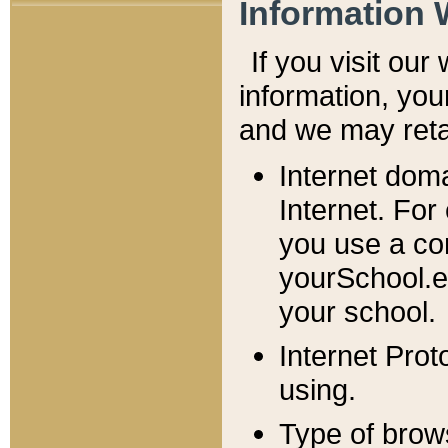
Information 
If you visit ou
information, y
ou
and we may retai
Internet dom
Internet. For
you use a com
yourSchool.e
your school.
Internet Pro
using.
Type of brow