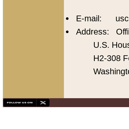
E-mail: usc
Address: Offi
U.S. Hous
H2-308 Fo
Washingt