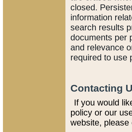
closed. Persiste
information relat
search results p
documents per pa
and relevance o
required to use 
Contacting 
If you would li
policy or our use
website, please 