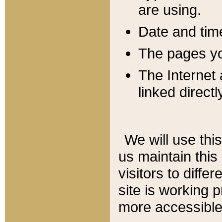
are using.
Date and tim
The pages you
The Internet 
linked directl
We will use thi
us maintain this
visitors to diffe
site is working 
more accessible