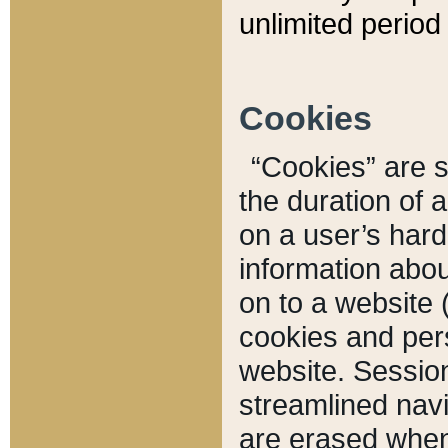
unlimited period 
Cookies
“Cookies” are sm
the duration of 
on a user’s hard 
information abou
on to a website 
cookies and pers
website. Sessio
streamlined navi
are erased when 