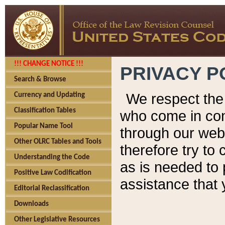
!!! CHANGE NOTICE !!!
PRIVACY P
Search & Browse
We respect the 
Currency and Updating
Classification Tables
who come in cont
Popular Name Tool
through our web
Other OLRC Tables and Tools
therefore try to
Understanding the Code
as is needed to 
Positive Law Codification
assistance that 
Editorial Reclassification
Downloads
Other Legislative Resources