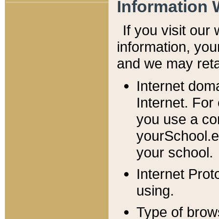
Information 
If you visit ou
information, y
ou
and we may retai
Internet dom
Internet. For
you use a com
yourSchool.e
your school.
Internet Pro
using.
Type of brow