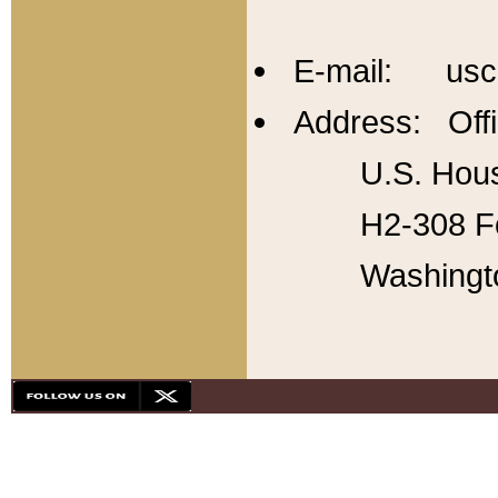
E-mail: usc
Address: Offi
U.S. Hous
H2-308 Fo
Washingt