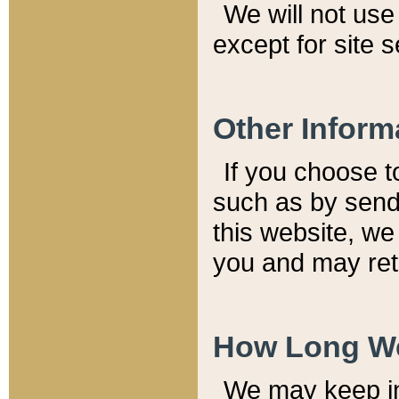
We will not use 
except for site 
Other Inform
If you choose t
such as by send
this website, we
you and may reta
How Long We
We may keep inf