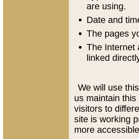
are using.
Date and tim
The pages you
The Internet 
linked directl
We will use thi
us maintain this
visitors to diffe
site is working 
more accessible