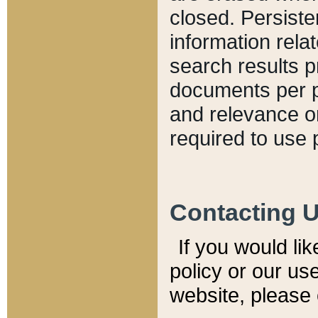
closed. Persiste
information relat
search results p
documents per pa
and relevance o
required to use 
Contacting 
If you would li
policy or our use
website, please 