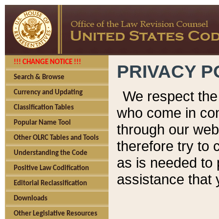
!!! CHANGE NOTICE !!!
PRIVACY P
Search & Browse
We respect the 
Currency and Updating
Classification Tables
who come in cont
Popular Name Tool
through our web
Other OLRC Tables and Tools
therefore try to
Understanding the Code
as is needed to 
Positive Law Codification
assistance that 
Editorial Reclassification
Downloads
Other Legislative Resources