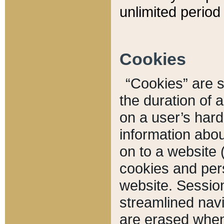
unlimited period 
Cookies
“Cookies” are sm
the duration of 
on a user’s hard 
information abou
on to a website 
cookies and pers
website. Sessio
streamlined navi
are erased when 