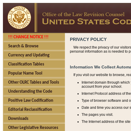
!!! CHANGE NOTICE !!!
PRIVACY POLICY
Search & Browse
We respect the privacy of our visitor
personal information as is needed to pr
Currency and Updating
Classification Tables
Information We Collect Automa
Popular Name Tool
If you visit our website to browse, r
Internet domain through which y
Other OLRC Tables and Tools
account from your school.
Understanding the Code
Internet Protocol address of th
Type of browser software and o
Positive Law Codification
Date and time you access our s
Editorial Reclassification
The pages you visit.
Downloads
The Internet address of the site 
Other Legislative Resources