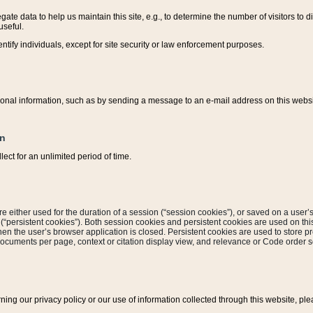
ate data to help us maintain this site, e.g., to determine the number of visitors to dif
useful.
entify individuals, except for site security or law enforcement purposes.
sonal information, such as by sending a message to an e-mail address on this website
on
ect for an unlimited period of time.
are either used for the duration of a session (“session cookies”), or saved on a user’s 
e (“persistent cookies”). Both session cookies and persistent cookies are used on th
hen the user’s browser application is closed. Persistent cookies are used to store pr
documents per page, context or citation display view, and relevance or Code order so
rning our privacy policy or our use of information collected through this website, ple