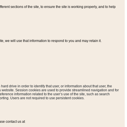
ferent sections of the site, to ensure the site is working properly, and to help
, we will use that information to respond to you and may retain it.
hard drive in order to identify that user, or information about that user, the
is website. Session cookies are used to provide streamlined navigation and for
eference information related to the user’s use of the site, such as search
rting. Users are not required to use persistent cookies.
ase contact us at