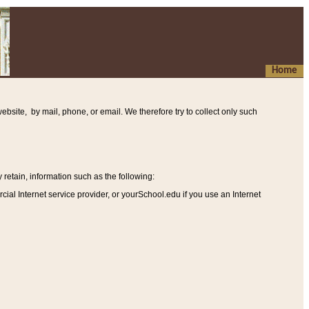
Home
ebsite, by mail, phone, or email. We therefore try to collect only such
etain, information such as the following
:
al Internet service provider, or yourSchool.edu if you use an Internet