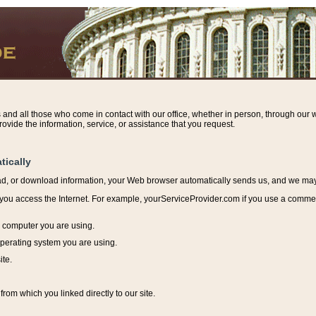
s and all those who come in contact with our office, whether in person, through our w
ovide the information, service, or assistance that you request.
tically
ead, or download information, y
our Web browser automatically sends us, and we may r
ou access the Internet. For example, yourServiceProvider.com if you use a commerci
e computer you are using.
perating system you are using.
ite.
from which you linked directly to our site.