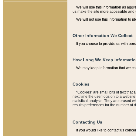
We will use this information as aggreg
us make the site more accessible and 
We will not use this information to id
Other Information We Collect
If you choose to provide us with per
How Long We Keep Informati
We may keep information that we coll
Cookies
“Cookies” are small bits of text that 
next time the user logs on to a websit
statistical analysis. They are erased w
results preferences for the number of 
Contacting Us
If you would like to contact us conce