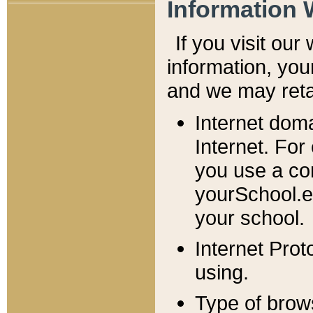
Information 
If you visit ou
information, y
ou
and we may retai
Internet dom
Internet. For
you use a com
yourSchool.e
your school.
Internet Pro
using.
Type of brow