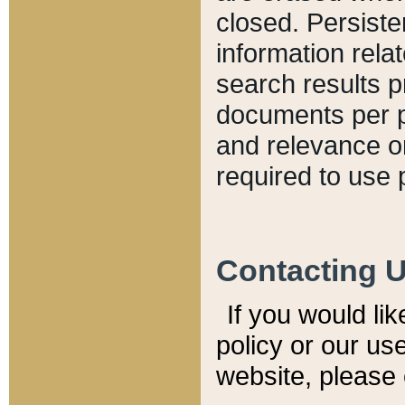
closed. Persiste
information relat
search results p
documents per pa
and relevance o
required to use 
Contacting 
If you would li
policy or our use
website, please 