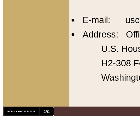
E-mail: usc
Address: Offi
U.S. Hous
H2-308 Fo
Washingt