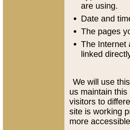
are using.
Date and tim
The pages you
The Internet 
linked directl
We will use thi
us maintain this
visitors to diffe
site is working 
more accessible