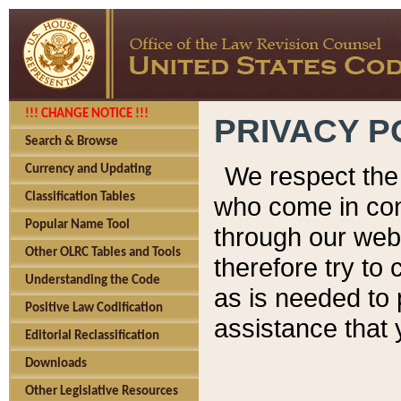
!!! CHANGE NOTICE !!!
PRIVACY P
Search & Browse
We respect the 
Currency and Updating
Classification Tables
who come in cont
Popular Name Tool
through our web
Other OLRC Tables and Tools
therefore try to
Understanding the Code
as is needed to 
Positive Law Codification
assistance that 
Editorial Reclassification
Downloads
Other Legislative Resources