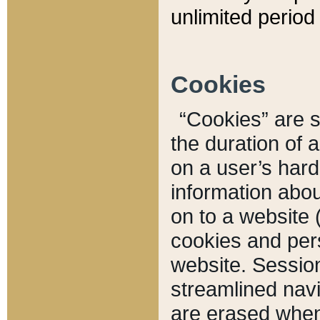
unlimited period 
Cookies
“Cookies” are sm
the duration of 
on a user’s hard 
information abou
on to a website 
cookies and pers
website. Sessio
streamlined navi
are erased when 