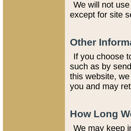
We will not use 
except for site 
Other Inform
If you choose t
such as by send
this website, we
you and may reta
How Long We
We may keep inf