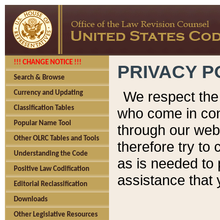
!!! CHANGE NOTICE !!!
PRIVACY P
Search & Browse
We respect the 
Currency and Updating
Classification Tables
who come in cont
Popular Name Tool
through our web
Other OLRC Tables and Tools
therefore try to
Understanding the Code
as is needed to 
Positive Law Codification
assistance that 
Editorial Reclassification
Downloads
Other Legislative Resources