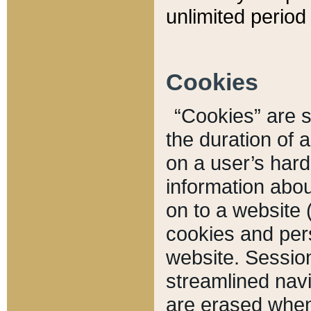
unlimited period 
Cookies
“Cookies” are sm
the duration of 
on a user’s hard 
information abou
on to a website 
cookies and pers
website. Sessio
streamlined navi
are erased when 