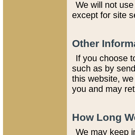
We will not use 
except for site 
Other Inform
If you choose t
such as by send
this website, we
you and may reta
How Long We
We may keep inf