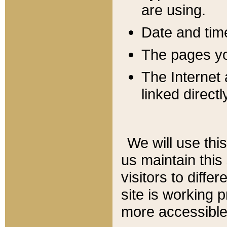
are using.
Date and tim
The pages you
The Internet 
linked directl
We will use thi
us maintain this
visitors to diffe
site is working 
more accessible