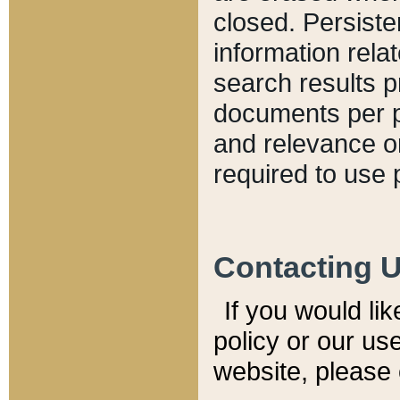
closed. Persiste
information relat
search results p
documents per pa
and relevance o
required to use 
Contacting 
If you would li
policy or our use
website, please 