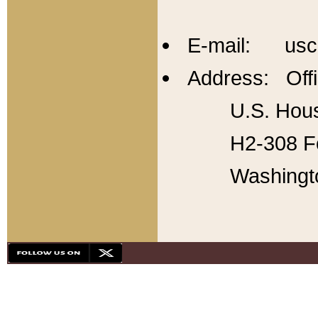
E-mail: usc
Address: Offi
U.S. Hous
H2-308 Fo
Washingt