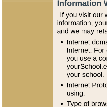
Information 
If you visit ou
information, y
ou
and we may retai
Internet dom
Internet. For
you use a com
yourSchool.e
your school.
Internet Pro
using.
Type of brow