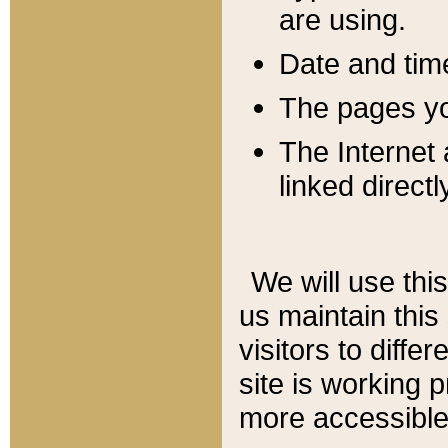
are using.
Date and tim
The pages you
The Internet 
linked directl
We will use thi
us maintain this
visitors to diffe
site is working 
more accessible