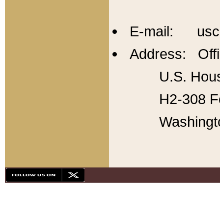
E-mail: usc
Address: Offi
U.S. Hous
H2-308 Fo
Washingt