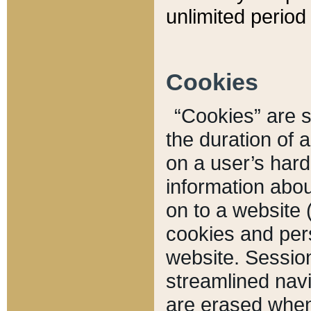
unlimited period 
Cookies
“Cookies” are sm
the duration of 
on a user’s hard 
information abou
on to a website 
cookies and pers
website. Sessio
streamlined navi
are erased when 