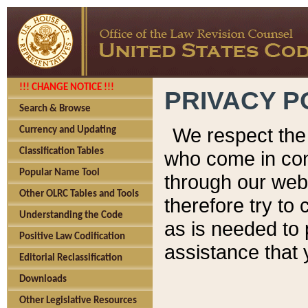
!!! CHANGE NOTICE !!!
PRIVACY P
Search & Browse
We respect the 
Currency and Updating
Classification Tables
who come in cont
Popular Name Tool
through our web
Other OLRC Tables and Tools
therefore try to
Understanding the Code
as is needed to 
Positive Law Codification
assistance that 
Editorial Reclassification
Downloads
Other Legislative Resources