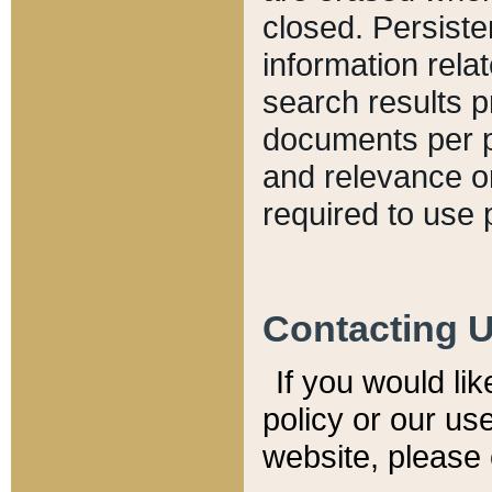
closed. Persiste
information relat
search results p
documents per pa
and relevance o
required to use 
Contacting 
If you would li
policy or our use
website, please 