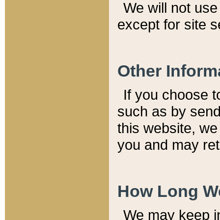
We will not use 
except for site 
Other Inform
If you choose t
such as by send
this website, we
you and may reta
How Long We
We may keep inf