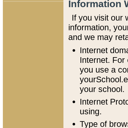
Information 
If you visit ou
information, y
ou
and we may retai
Internet dom
Internet. For
you use a com
yourSchool.e
your school.
Internet Pro
using.
Type of brow