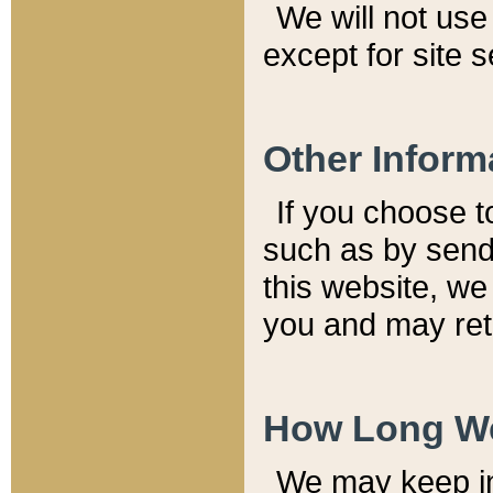
We will not use 
except for site 
Other Inform
If you choose t
such as by send
this website, we
you and may reta
How Long We
We may keep inf