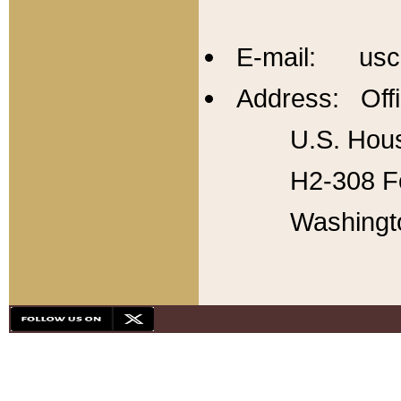
E-mail: usc
Address: Offi
U.S. Hous
H2-308 Fo
Washingt