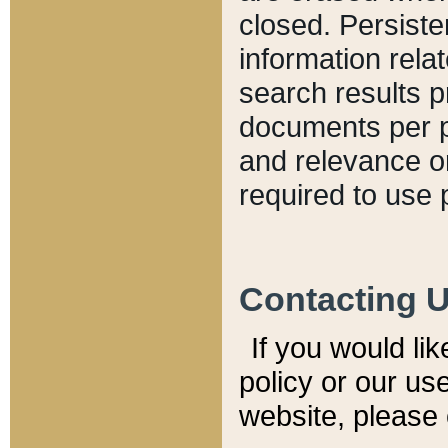
closed. Persiste
information relat
search results p
documents per pa
and relevance o
required to use 
Contacting 
If you would li
policy or our use
website, please 