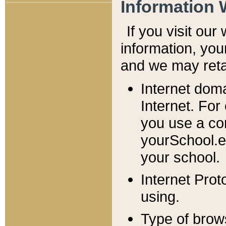
Information 
If you visit ou
information, y
ou
and we may retai
Internet dom
Internet. For
you use a com
yourSchool.e
your school.
Internet Pro
using.
Type of brow