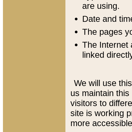
are using.
Date and tim
The pages you
The Internet 
linked directl
We will use thi
us maintain this
visitors to diffe
site is working 
more accessible