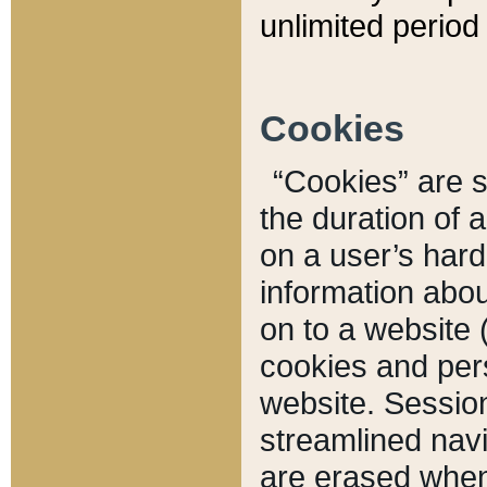
unlimited period 
Cookies
“Cookies” are sm
the duration of 
on a user’s hard 
information abou
on to a website 
cookies and pers
website. Sessio
streamlined navi
are erased when 