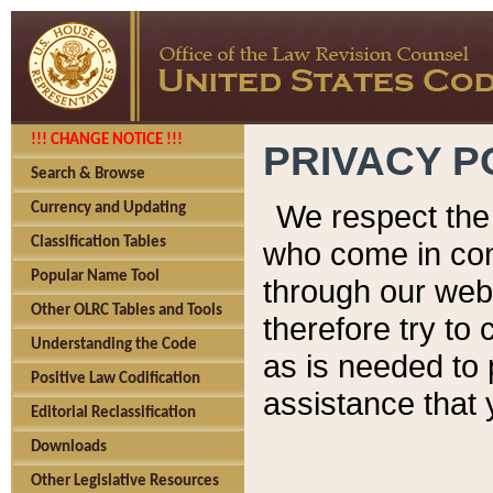
!!! CHANGE NOTICE !!!
PRIVACY P
Search & Browse
We respect the 
Currency and Updating
Classification Tables
who come in cont
Popular Name Tool
through our web
Other OLRC Tables and Tools
therefore try to
Understanding the Code
as is needed to 
Positive Law Codification
assistance that 
Editorial Reclassification
Downloads
Other Legislative Resources