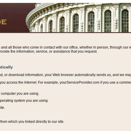
s and all those who come in contact with our office, whether in person, through our w
ovide the information, service, or assistance that you request.
tically
ead, or download information, y
our Web browser automatically sends us, and we may r
ou access the Internet. For example, yourServiceProvider.com if you use a commerci
e computer you are using.
perating system you are using.
ite.
from which you linked directly to our site.