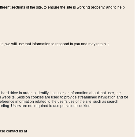
ferent sections of the site, to ensure the site is working properly, and to help
, we will use that information to respond to you and may retain it.
hard drive in order to identify that user, or information about that user, the
is website. Session cookies are used to provide streamlined navigation and for
eference information related to the user’s use of the site, such as search
rting. Users are not required to use persistent cookies.
ase contact us at