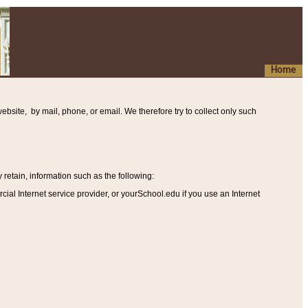
Home
ebsite, by mail, phone, or email. We therefore try to collect only such
etain, information such as the following
:
al Internet service provider, or yourSchool.edu if you use an Internet