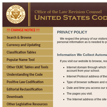
!!! CHANGE NOTICE !!!
PRIVACY POLICY
Search & Browse
We respect the privacy of our visitor
personal information as is needed to pr
Currency and Updating
Classification Tables
Information We Collect Automa
Popular Name Tool
If you visit our website to browse, r
Internet domain through which y
Other OLRC Tables and Tools
account from your school.
Understanding the Code
Internet Protocol address of th
Type of browser software and o
Positive Law Codification
Date and time you access our s
Editorial Reclassification
The pages you visit.
Downloads
The Internet address of the site 
Other Legislative Resources