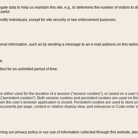
ate data to help us maintain this site, e.g., to determine the number of visitors to dif
useful.
entify individuals, except for site security or law enforcement purposes.
sonal information, such as by sending a message to an e-mail address on this website
on
ect for an unlimited period of time.
are either used for the duration of a session (“session cookies”), or saved on a user’s 
e (“persistent cookies”). Both session cookies and persistent cookies are used on th
hen the user’s browser application is closed. Persistent cookies are used to store pr
documents per page, context or citation display view, and relevance or Code order so
rning our privacy policy or our use of information collected through this website, ple