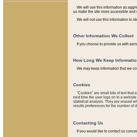
We will use this information as aggreg
us make the site more accessible and 
We will not use this information to id
Other Information We Collect
If you choose to provide us with per
How Long We Keep Informati
We may keep information that we coll
Cookies
“Cookies” are small bits of text that 
next time the user logs on to a websit
statistical analysis. They are erased w
results preferences for the number of 
Contacting Us
If you would like to contact us conce