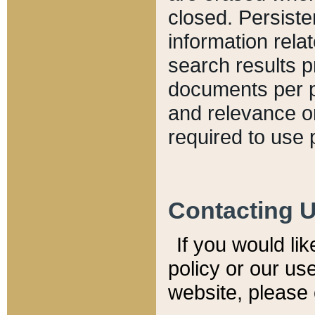
closed. Persiste
information relat
search results p
documents per pa
and relevance o
required to use 
Contacting 
If you would li
policy or our use
website, please 