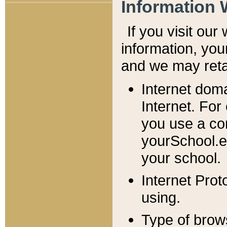
Information 
If you visit ou
information, y
ou
and we may retai
Internet dom
Internet. For
you use a com
yourSchool.e
your school.
Internet Pro
using.
Type of brow