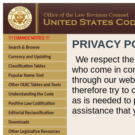
!!! CHANGE NOTICE !!!
PRIVACY P
Search & Browse
We respect the 
Currency and Updating
Classification Tables
who come in cont
Popular Name Tool
through our web
Other OLRC Tables and Tools
therefore try to
Understanding the Code
as is needed to 
Positive Law Codification
assistance that 
Editorial Reclassification
Downloads
Other Legislative Resources