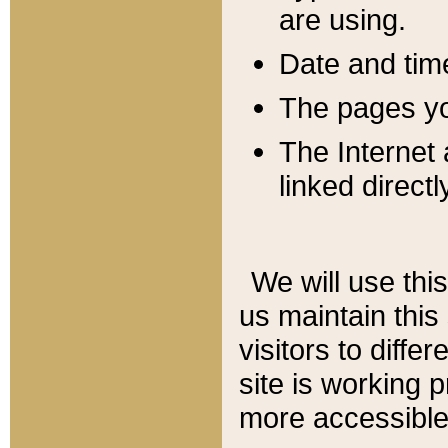
are using.
Date and tim
The pages you
The Internet 
linked directl
We will use thi
us maintain this
visitors to diffe
site is working 
more accessible