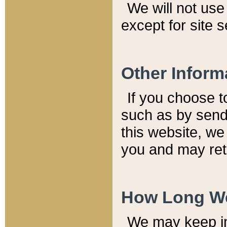
We will not use 
except for site 
Other Inform
If you choose t
such as by send
this website, we
you and may reta
How Long We
We may keep inf