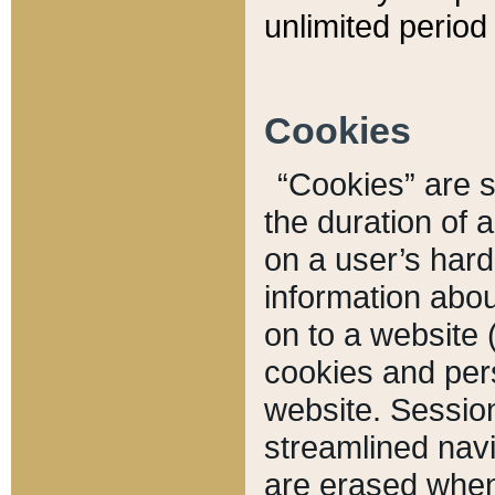
unlimited period 
Cookies
“Cookies” are sm
the duration of 
on a user’s hard 
information abou
on to a website 
cookies and pers
website. Sessio
streamlined navi
are erased when 