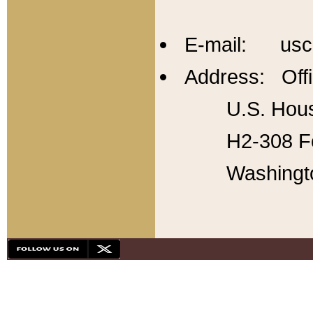
E-mail: usc
Address: Offi
U.S. Hous
H2-308 Fo
Washingt