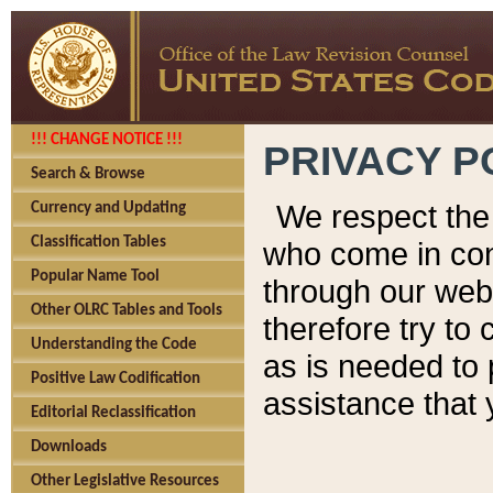
!!! CHANGE NOTICE !!!
PRIVACY P
Search & Browse
We respect the 
Currency and Updating
Classification Tables
who come in cont
Popular Name Tool
through our web
Other OLRC Tables and Tools
therefore try to
Understanding the Code
as is needed to 
Positive Law Codification
assistance that 
Editorial Reclassification
Downloads
Other Legislative Resources