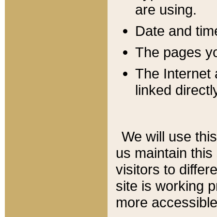
are using.
Date and tim
The pages you
The Internet 
linked directl
We will use thi
us maintain this
visitors to diffe
site is working 
more accessible