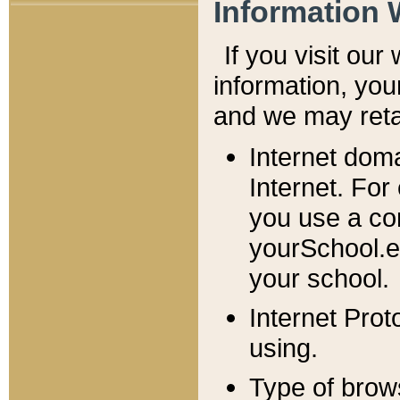
Information 
If you visit ou
information, y
ou
and we may retai
Internet dom
Internet. For
you use a com
yourSchool.e
your school.
Internet Pro
using.
Type of brow