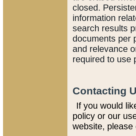
closed. Persiste
information relat
search results p
documents per pa
and relevance o
required to use 
Contacting 
If you would li
policy or our use
website, please 