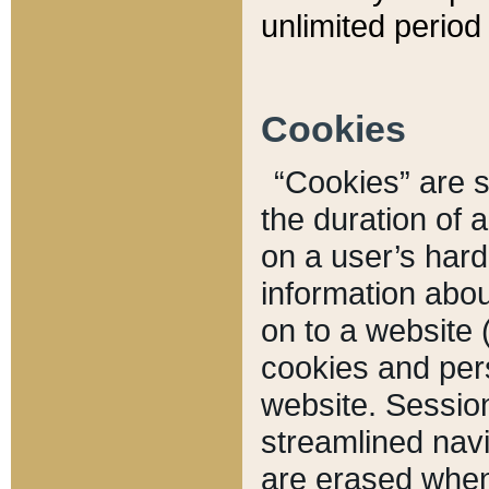
unlimited period 
Cookies
“Cookies” are sm
the duration of 
on a user’s hard 
information abou
on to a website 
cookies and pers
website. Sessio
streamlined navi
are erased when 