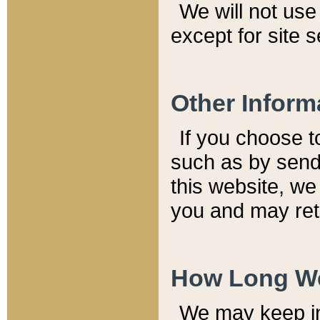
We will not use 
except for site 
Other Inform
If you choose t
such as by send
this website, we
you and may reta
How Long We
We may keep inf