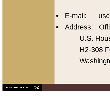
E-mail: usc
Address: Offi
U.S. Hous
H2-308 Fo
Washingt