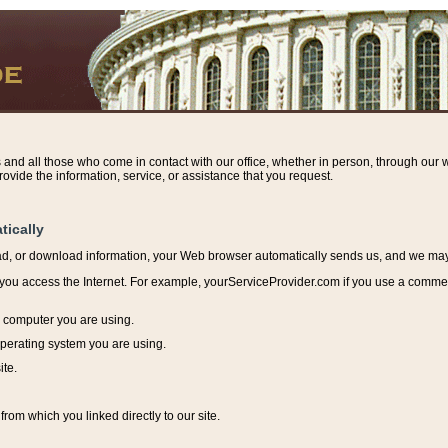
s and all those who come in contact with our office, whether in person, through our w
ovide the information, service, or assistance that you request.
tically
ead, or download information, y
our Web browser automatically sends us, and we may r
ou access the Internet. For example, yourServiceProvider.com if you use a commerci
e computer you are using.
perating system you are using.
ite.
from which you linked directly to our site.