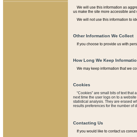
We will use this information as aggreg
us make the site more accessible and 
We will not use this information to id
Other Information We Collect
If you choose to provide us with per
How Long We Keep Informati
We may keep information that we coll
Cookies
“Cookies” are small bits of text that 
next time the user logs on to a websit
statistical analysis. They are erased w
results preferences for the number of 
Contacting Us
If you would like to contact us conce