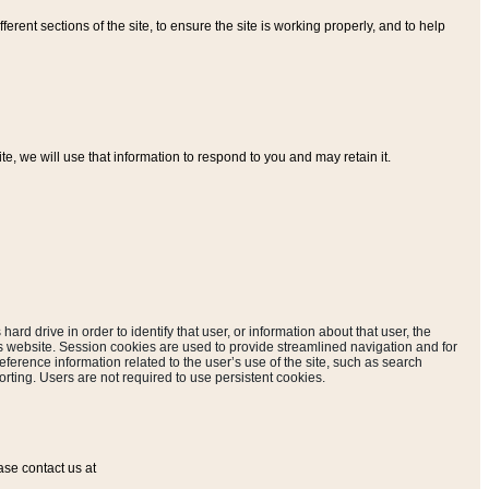
ferent sections of the site, to ensure the site is working properly, and to help
, we will use that information to respond to you and may retain it.
hard drive in order to identify that user, or information about that user, the
is website. Session cookies are used to provide streamlined navigation and for
eference information related to the user’s use of the site, such as search
rting. Users are not required to use persistent cookies.
ase contact us at