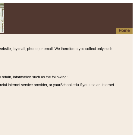
Home
ebsite, by mail, phone, or email. We therefore try to collect only such
etain, information such as the following
:
al Internet service provider, or yourSchool.edu if you use an Internet