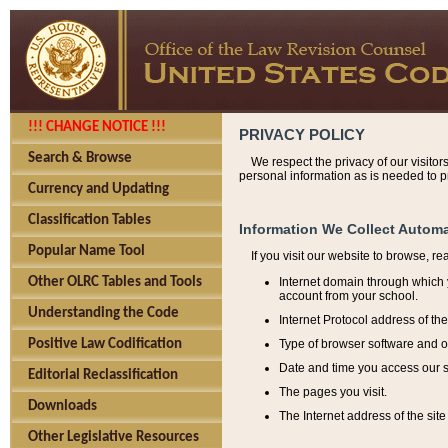
!!! CHANGE NOTICE !!!
PRIVACY POLICY
Search & Browse
We respect the privacy of our visitor
personal information as is needed to pr
Currency and Updating
Classification Tables
Information We Collect Automa
Popular Name Tool
If you visit our website to browse, r
Internet domain through which y
Other OLRC Tables and Tools
account from your school.
Understanding the Code
Internet Protocol address of th
Type of browser software and o
Positive Law Codification
Date and time you access our s
Editorial Reclassification
The pages you visit.
Downloads
The Internet address of the site 
Other Legislative Resources