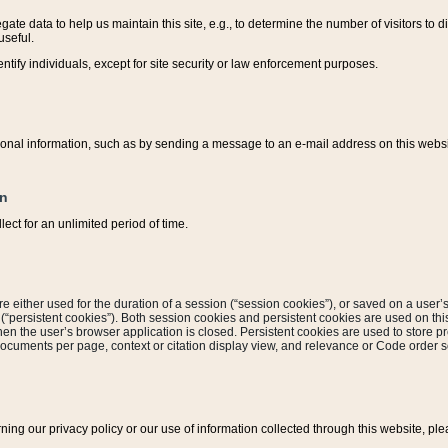
ate data to help us maintain this site, e.g., to determine the number of visitors to dif
useful.
entify individuals, except for site security or law enforcement purposes.
sonal information, such as by sending a message to an e-mail address on this website
on
ect for an unlimited period of time.
are either used for the duration of a session (“session cookies”), or saved on a user’s 
e (“persistent cookies”). Both session cookies and persistent cookies are used on th
hen the user’s browser application is closed. Persistent cookies are used to store pr
documents per page, context or citation display view, and relevance or Code order so
rning our privacy policy or our use of information collected through this website, ple