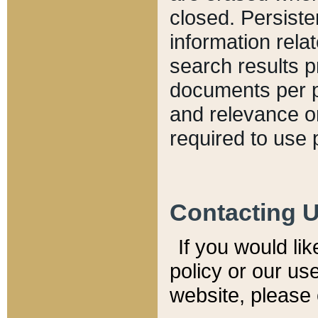
closed. Persiste
information relat
search results p
documents per pa
and relevance o
required to use 
Contacting 
If you would li
policy or our use
website, please 