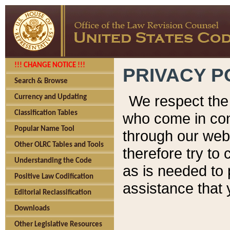
!!! CHANGE NOTICE !!!
PRIVACY P
Search & Browse
We respect the 
Currency and Updating
Classification Tables
who come in cont
Popular Name Tool
through our web
Other OLRC Tables and Tools
therefore try to
Understanding the Code
as is needed to 
Positive Law Codification
assistance that 
Editorial Reclassification
Downloads
Other Legislative Resources