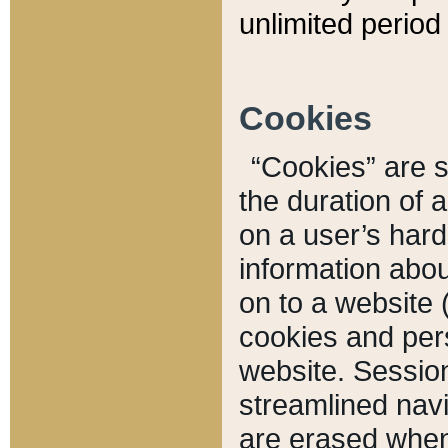
unlimited period 
Cookies
“Cookies” are sm
the duration of 
on a user’s hard 
information abou
on to a website 
cookies and pers
website. Sessio
streamlined navi
are erased when 