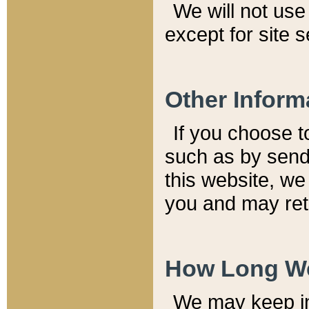
We will not use 
except for site 
Other Inform
If you choose t
such as by send
this website, we
you and may reta
How Long We
We may keep inf