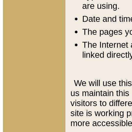
are using.
Date and tim
The pages you
The Internet 
linked directl
We will use thi
us maintain this
visitors to diffe
site is working 
more accessible