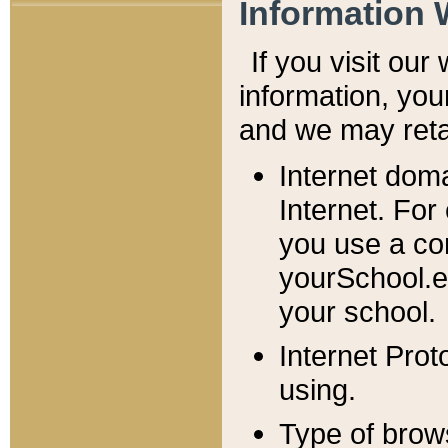
Information 
If you visit ou
information, y
ou
and we may retai
Internet dom
Internet. For
you use a com
yourSchool.e
your school.
Internet Pro
using.
Type of brow