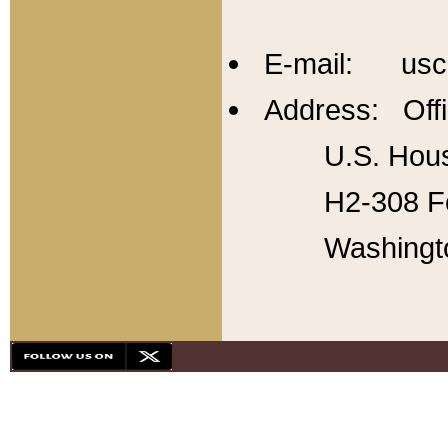
E-mail: usc
Address: Offi
U.S. Hous
H2-308 Fo
Washingt