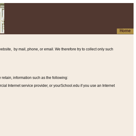
Home
ebsite, by mail, phone, or email. We therefore try to collect only such
etain, information such as the following
:
al Internet service provider, or yourSchool.edu if you use an Internet