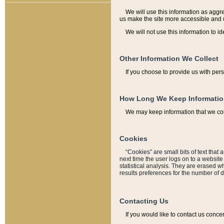
We will use this information as aggreg
us make the site more accessible and 
We will not use this information to id
Other Information We Collect
If you choose to provide us with per
How Long We Keep Informati
We may keep information that we coll
Cookies
“Cookies” are small bits of text that 
next time the user logs on to a websit
statistical analysis. They are erased w
results preferences for the number of 
Contacting Us
If you would like to contact us conce