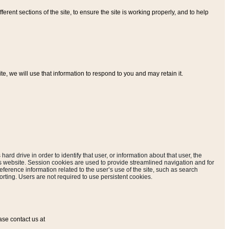
ferent sections of the site, to ensure the site is working properly, and to help
, we will use that information to respond to you and may retain it.
hard drive in order to identify that user, or information about that user, the
is website. Session cookies are used to provide streamlined navigation and for
eference information related to the user’s use of the site, such as search
rting. Users are not required to use persistent cookies.
ase contact us at