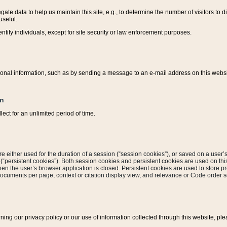
ate data to help us maintain this site, e.g., to determine the number of visitors to dif
useful.
entify individuals, except for site security or law enforcement purposes.
sonal information, such as by sending a message to an e-mail address on this website
on
ect for an unlimited period of time.
are either used for the duration of a session (“session cookies”), or saved on a user’s 
e (“persistent cookies”). Both session cookies and persistent cookies are used on th
hen the user’s browser application is closed. Persistent cookies are used to store pr
documents per page, context or citation display view, and relevance or Code order so
rning our privacy policy or our use of information collected through this website, ple