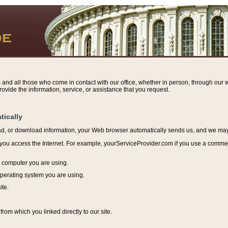
s and all those who come in contact with our office, whether in person, through our w
ovide the information, service, or assistance that you request.
tically
ead, or download information, y
our Web browser automatically sends us, and we may r
ou access the Internet. For example, yourServiceProvider.com if you use a commerci
e computer you are using.
perating system you are using.
ite.
from which you linked directly to our site.