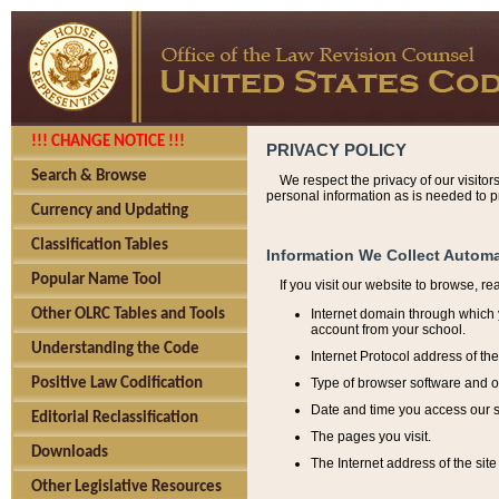
!!! CHANGE NOTICE !!!
PRIVACY POLICY
Search & Browse
We respect the privacy of our visitor
personal information as is needed to pr
Currency and Updating
Classification Tables
Information We Collect Automa
Popular Name Tool
If you visit our website to browse, r
Internet domain through which y
Other OLRC Tables and Tools
account from your school.
Understanding the Code
Internet Protocol address of th
Type of browser software and o
Positive Law Codification
Date and time you access our s
Editorial Reclassification
The pages you visit.
Downloads
The Internet address of the site 
Other Legislative Resources