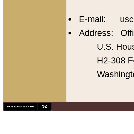
E-mail: usc
Address: Offi
U.S. Hous
H2-308 Fo
Washingt