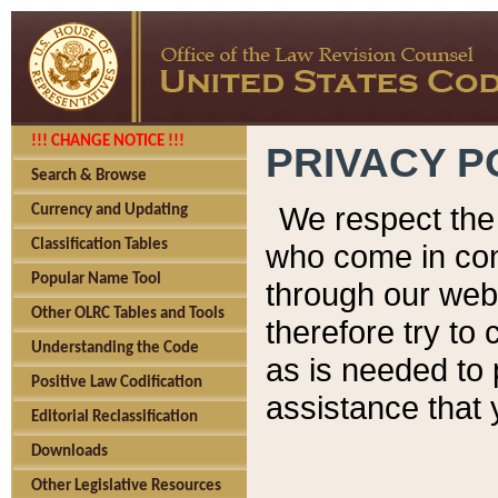
!!! CHANGE NOTICE !!!
PRIVACY P
Search & Browse
We respect the 
Currency and Updating
Classification Tables
who come in cont
Popular Name Tool
through our web
Other OLRC Tables and Tools
therefore try to
Understanding the Code
as is needed to 
Positive Law Codification
assistance that 
Editorial Reclassification
Downloads
Other Legislative Resources