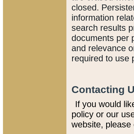
closed. Persiste
information relat
search results p
documents per pa
and relevance o
required to use 
Contacting 
If you would li
policy or our use
website, please 