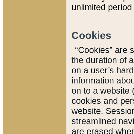
unlimited period 
Cookies
“Cookies” are sm
the duration of 
on a user’s hard 
information abou
on to a website 
cookies and pers
website. Sessio
streamlined navi
are erased when 