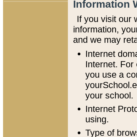
Information 
If you visit ou
information, y
ou
and we may retai
Internet dom
Internet. For
you use a com
yourSchool.e
your school.
Internet Pro
using.
Type of brow