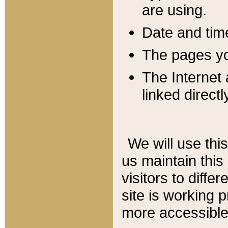
are using.
Date and tim
The pages you
The Internet 
linked directl
We will use thi
us maintain this
visitors to diffe
site is working 
more accessible