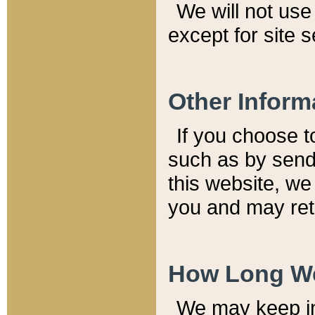
We will not use 
except for site 
Other Inform
If you choose t
such as by send
this website, we
you and may reta
How Long We
We may keep inf