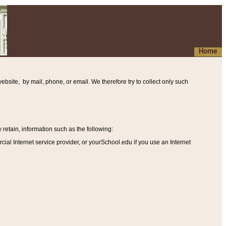
Home
ebsite, by mail, phone, or email. We therefore try to collect only such
etain, information such as the following
:
al Internet service provider, or yourSchool.edu if you use an Internet