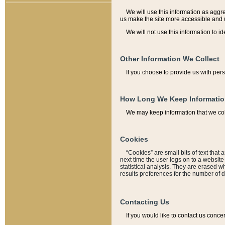
We will use this information as aggreg
us make the site more accessible and 
We will not use this information to id
Other Information We Collect
If you choose to provide us with per
How Long We Keep Informati
We may keep information that we coll
Cookies
“Cookies” are small bits of text that 
next time the user logs on to a websit
statistical analysis. They are erased w
results preferences for the number of 
Contacting Us
If you would like to contact us conce