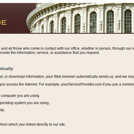
s and all those who come in contact with our office, whether in person, through our w
ovide the information, service, or assistance that you request.
tically
ead, or download information, y
our Web browser automatically sends us, and we may r
ou access the Internet. For example, yourServiceProvider.com if you use a commerci
e computer you are using.
perating system you are using.
ite.
from which you linked directly to our site.