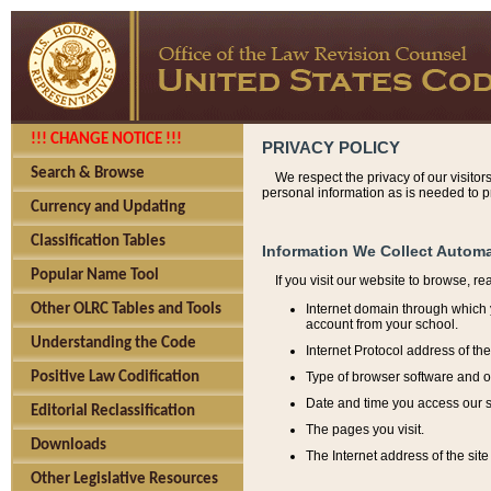
!!! CHANGE NOTICE !!!
PRIVACY POLICY
Search & Browse
We respect the privacy of our visitor
personal information as is needed to pr
Currency and Updating
Classification Tables
Information We Collect Automa
Popular Name Tool
If you visit our website to browse, r
Internet domain through which y
Other OLRC Tables and Tools
account from your school.
Understanding the Code
Internet Protocol address of th
Type of browser software and o
Positive Law Codification
Date and time you access our s
Editorial Reclassification
The pages you visit.
Downloads
The Internet address of the site 
Other Legislative Resources