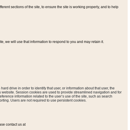
ferent sections of the site, to ensure the site is working properly, and to help
, we will use that information to respond to you and may retain it.
hard drive in order to identify that user, or information about that user, the
is website. Session cookies are used to provide streamlined navigation and for
eference information related to the user’s use of the site, such as search
rting. Users are not required to use persistent cookies.
ase contact us at