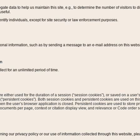
ate data to help us maintain this site, e.g., to determine the number of visitors to dif
useful.
entify individuals, except for site security or law enforcement purposes.
sonal information, such as by sending a message to an e-mail address on this website
on
ect for an unlimited period of time.
are either used for the duration of a session (“session cookies”), or saved on a user’s 
e (“persistent cookies”). Both session cookies and persistent cookies are used on th
hen the user’s browser application is closed. Persistent cookies are used to store pr
documents per page, context or citation display view, and relevance or Code order so
rning our privacy policy or our use of information collected through this website, ple