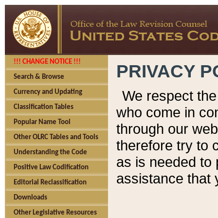
!!! CHANGE NOTICE !!!
PRIVACY P
Search & Browse
We respect the 
Currency and Updating
Classification Tables
who come in cont
Popular Name Tool
through our web
Other OLRC Tables and Tools
therefore try to
Understanding the Code
as is needed to 
Positive Law Codification
assistance that 
Editorial Reclassification
Downloads
Other Legislative Resources