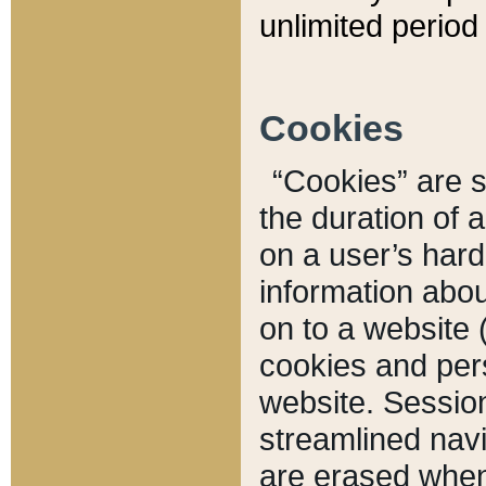
unlimited period 
Cookies
“Cookies” are sm
the duration of 
on a user’s hard 
information abou
on to a website 
cookies and pers
website. Sessio
streamlined navi
are erased when 