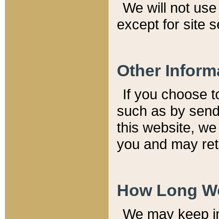
We will not use 
except for site 
Other Inform
If you choose t
such as by send
this website, we
you and may reta
How Long We
We may keep inf