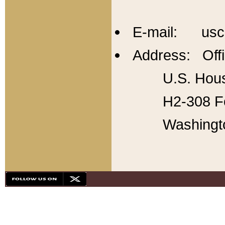
E-mail: usc
Address: Offi
U.S. Hous
H2-308 Fo
Washingt