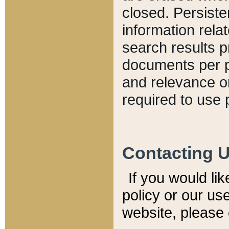
closed. Persiste
information relat
search results p
documents per pa
and relevance o
required to use 
Contacting 
If you would li
policy or our use
website, please 