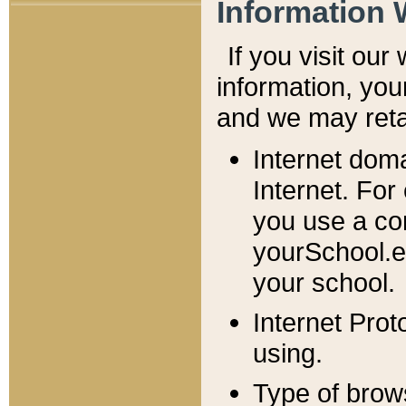
Information 
If you visit ou
information, y
ou
and we may retai
Internet dom
Internet. For
you use a com
yourSchool.e
your school.
Internet Pro
using.
Type of brow