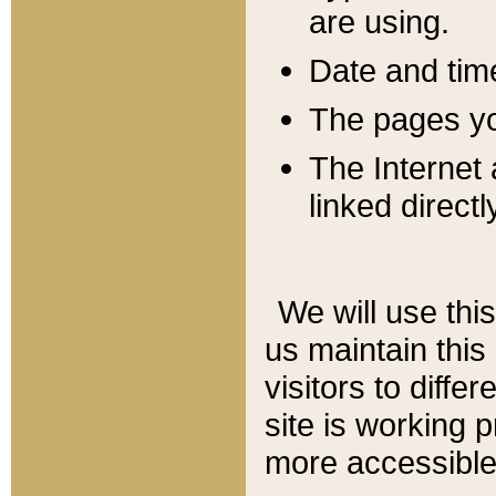
are using.
Date and tim
The pages you
The Internet 
linked directl
We will use thi
us maintain this
visitors to diffe
site is working 
more accessible