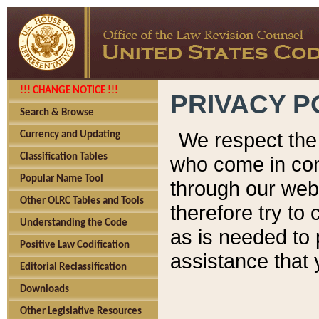
!!! CHANGE NOTICE !!!
PRIVACY P
Search & Browse
We respect the 
Currency and Updating
Classification Tables
who come in cont
Popular Name Tool
through our web
Other OLRC Tables and Tools
therefore try to
Understanding the Code
as is needed to 
Positive Law Codification
assistance that 
Editorial Reclassification
Downloads
Other Legislative Resources