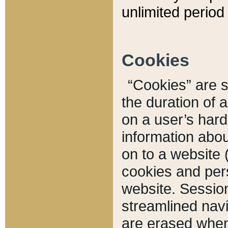
unlimited period 
Cookies
“Cookies” are sm
the duration of 
on a user’s hard 
information abou
on to a website 
cookies and pers
website. Sessio
streamlined navi
are erased when 