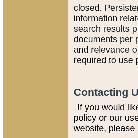
closed. Persiste
information relat
search results p
documents per pa
and relevance o
required to use 
Contacting 
If you would li
policy or our use
website, please 