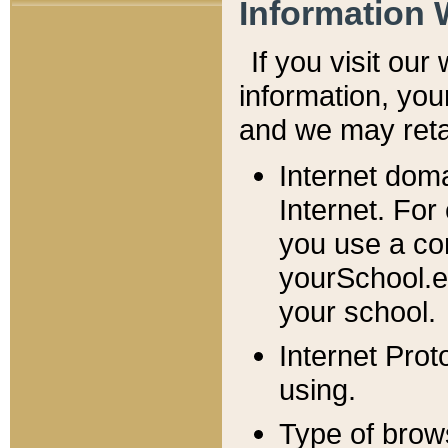
Information 
If you visit ou
information, y
ou
and we may retai
Internet dom
Internet. For
you use a com
yourSchool.e
your school.
Internet Pro
using.
Type of brow