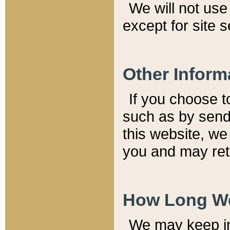
We will not use 
except for site 
Other Inform
If you choose t
such as by send
this website, we
you and may reta
How Long We
We may keep inf