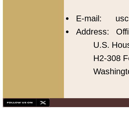
E-mail: usc
Address: Offi
U.S. Hous
H2-308 Fo
Washingt