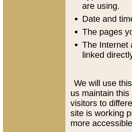
are using.
Date and tim
The pages you
The Internet 
linked directl
We will use thi
us maintain this
visitors to diffe
site is working 
more accessible