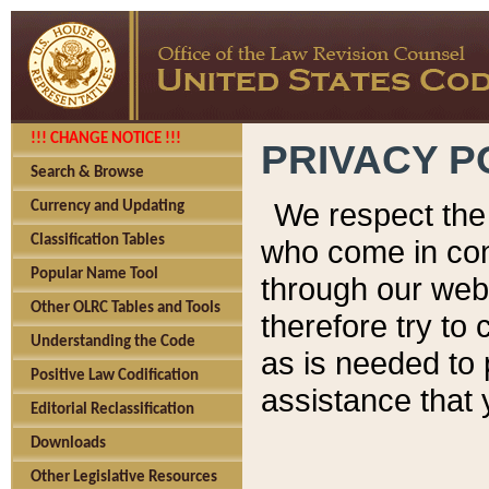
!!! CHANGE NOTICE !!!
PRIVACY P
Search & Browse
We respect the 
Currency and Updating
Classification Tables
who come in cont
Popular Name Tool
through our web
Other OLRC Tables and Tools
therefore try to
Understanding the Code
as is needed to 
Positive Law Codification
assistance that 
Editorial Reclassification
Downloads
Other Legislative Resources