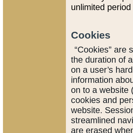
unlimited period 
Cookies
“Cookies” are sm
the duration of 
on a user’s hard 
information abou
on to a website 
cookies and pers
website. Sessio
streamlined navi
are erased when 