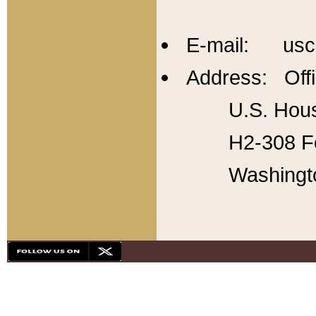
E-mail: usc
Address: Offi
U.S. Hous
H2-308 Fo
Washingt