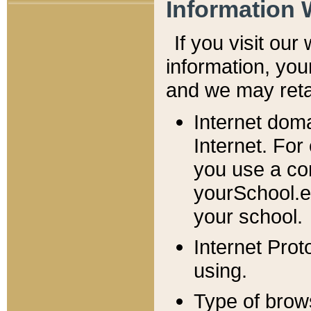
Information 
If you visit ou
information, y
ou
and we may retai
Internet dom
Internet. For
you use a com
yourSchool.e
your school.
Internet Pro
using.
Type of brow