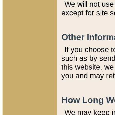
We will not use 
except for site 
Other Inform
If you choose t
such as by send
this website, we
you and may reta
How Long We
We may keep inf