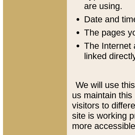
are using.
Date and tim
The pages you
The Internet 
linked directl
We will use thi
us maintain this
visitors to diffe
site is working 
more accessible