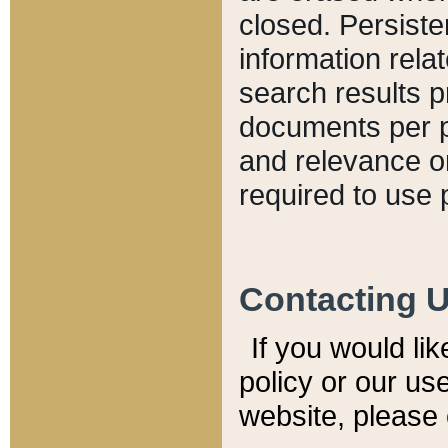
closed. Persiste
information relat
search results p
documents per pa
and relevance o
required to use 
Contacting 
If you would li
policy or our use
website, please 