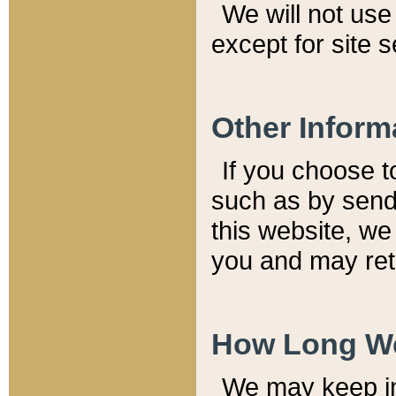
We will not use 
except for site 
Other Inform
If you choose t
such as by send
this website, we
you and may reta
How Long We
We may keep inf