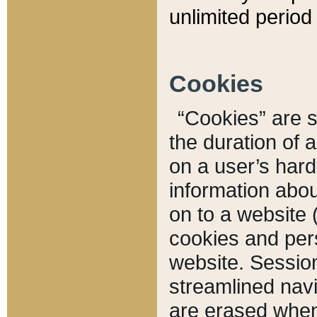
unlimited period 
Cookies
“Cookies” are sm
the duration of 
on a user’s hard 
information abou
on to a website 
cookies and pers
website. Sessio
streamlined navi
are erased when 