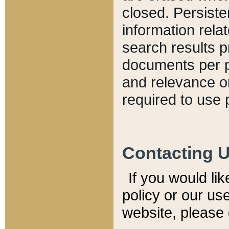
closed. Persiste
information relat
search results p
documents per pa
and relevance o
required to use 
Contacting 
If you would li
policy or our use
website, please 