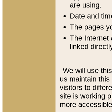
are using.
Date and tim
The pages you
The Internet 
linked directl
We will use thi
us maintain this
visitors to diffe
site is working 
more accessible