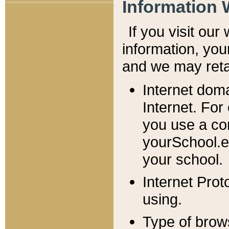
Information 
If you visit ou
information, y
ou
and we may retai
Internet dom
Internet. For
you use a com
yourSchool.e
your school.
Internet Pro
using.
Type of brow