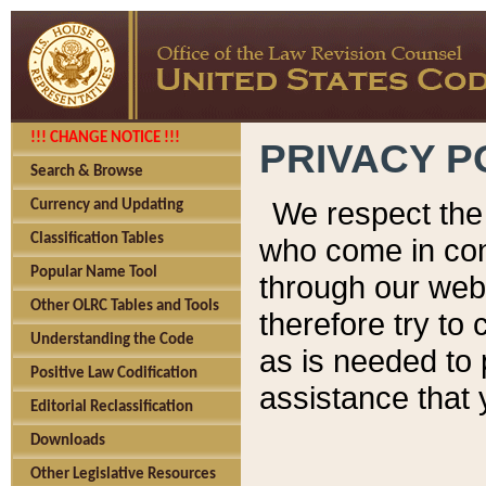
!!! CHANGE NOTICE !!!
PRIVACY P
Search & Browse
We respect the 
Currency and Updating
Classification Tables
who come in cont
Popular Name Tool
through our web
Other OLRC Tables and Tools
therefore try to
Understanding the Code
as is needed to 
Positive Law Codification
assistance that 
Editorial Reclassification
Downloads
Other Legislative Resources