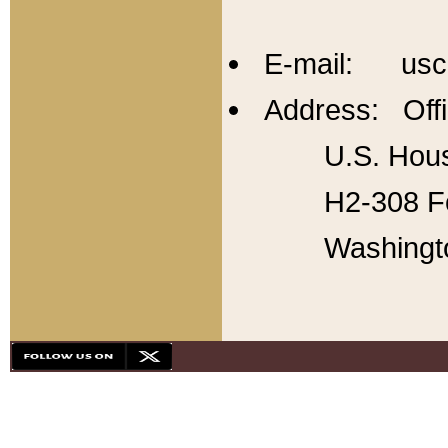
E-mail: usc
Address: Offi
U.S. Hous
H2-308 Fo
Washingt